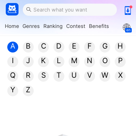
Home
Genres
Ranking
Contest
Benefits
en
A
B
C
D
E
F
G
H
I
J
K
L
M
N
O
P
Q
R
S
T
U
V
W
X
Y
Z