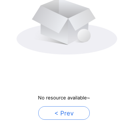
No resource available~
< Prev