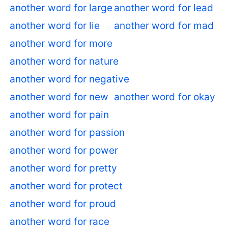
another word for large
another word for lead
another word for lie
another word for mad
another word for more
another word for nature
another word for negative
another word for new
another word for okay
another word for pain
another word for passion
another word for power
another word for pretty
another word for protect
another word for proud
another word for race