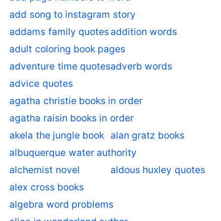
add song to instagram story
addams family quotes
addition words
adult coloring book pages
adventure time quotes
adverb words
advice quotes
agatha christie books in order
agatha raisin books in order
akela the jungle book
alan gratz books
albuquerque water authority
alchemist novel
aldous huxley quotes
alex cross books
algebra word problems