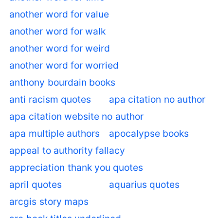
another word for value
another word for walk
another word for weird
another word for worried
anthony bourdain books
anti racism quotes
apa citation no author
apa citation website no author
apa multiple authors
apocalypse books
appeal to authority fallacy
appreciation thank you quotes
april quotes
aquarius quotes
arcgis story maps