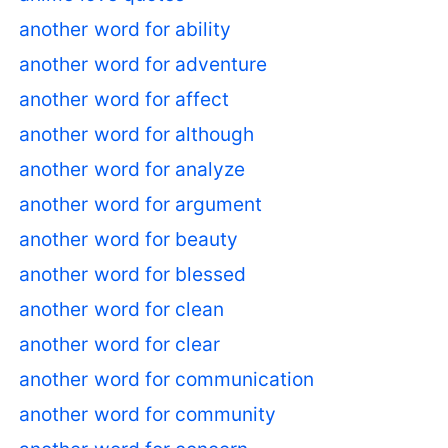
another word for ability
another word for adventure
another word for affect
another word for although
another word for analyze
another word for argument
another word for beauty
another word for blessed
another word for clean
another word for clear
another word for communication
another word for community