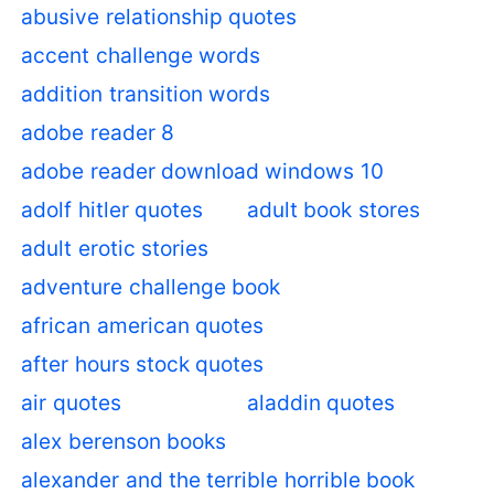
abusive relationship quotes
accent challenge words
addition transition words
adobe reader 8
adobe reader download windows 10
adolf hitler quotes
adult book stores
adult erotic stories
adventure challenge book
african american quotes
after hours stock quotes
air quotes
aladdin quotes
alex berenson books
alexander and the terrible horrible book