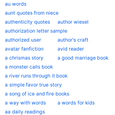
au words
aunt quotes from niece
authenticity quotes
author wiesel
authorization letter sample
authorized user
author's craft
avatar fanfiction
avid reader
a chrismas story
a good marriage book
a monster calls book
a river runs through it book
a simple favor true story
a song of ice and fire books
a way with words
a words for kids
aa daily readings