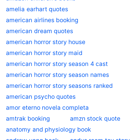
amelia earhart quotes
american airlines booking
american dream quotes
american horror story house
american horror story maid
american horror story season 4 cast
american horror story season names
american horror story seasons ranked
american psycho quotes
amor eterno novela completa
amtrak booking
amzn stock quote
anatomy and physiology book