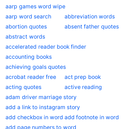
aarp games word wipe
aarp word search
abbreviation words
abortion quotes
absent father quotes
abstract words
accelerated reader book finder
accounting books
achieving goals quotes
acrobat reader free
act prep book
acting quotes
active reading
adam driver marriage story
add a link to instagram story
add checkbox in word
add footnote in word
add page numbers to word