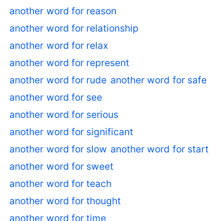
another word for reason
another word for relationship
another word for relax
another word for represent
another word for rude
another word for safe
another word for see
another word for serious
another word for significant
another word for slow
another word for start
another word for sweet
another word for teach
another word for thought
another word for time