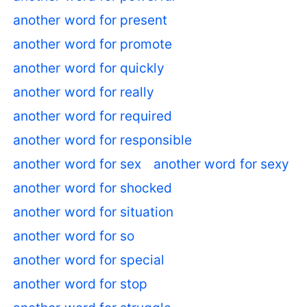
another word for present
another word for promote
another word for quickly
another word for really
another word for required
another word for responsible
another word for sex
another word for sexy
another word for shocked
another word for situation
another word for so
another word for special
another word for stop