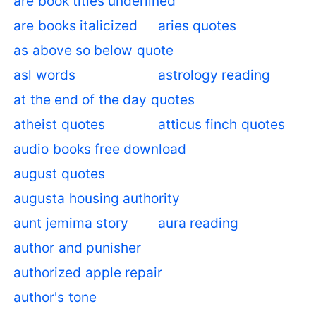
are book titles underlined
are books italicized
aries quotes
as above so below quote
asl words
astrology reading
at the end of the day quotes
atheist quotes
atticus finch quotes
audio books free download
august quotes
augusta housing authority
aunt jemima story
aura reading
author and punisher
authorized apple repair
author's tone