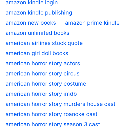
amazon kindle login
amazon kindle publishing
amazon new books
amazon prime kindle
amazon unlimited books
american airlines stock quote
american girl doll books
american horror story actors
american horror story circus
american horror story costume
american horror story imdb
american horror story murders house cast
american horror story roanoke cast
american horror story season 3 cast