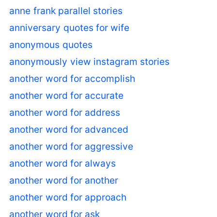
anne frank parallel stories
anniversary quotes for wife
anonymous quotes
anonymously view instagram stories
another word for accomplish
another word for accurate
another word for address
another word for advanced
another word for aggressive
another word for always
another word for another
another word for approach
another word for ask