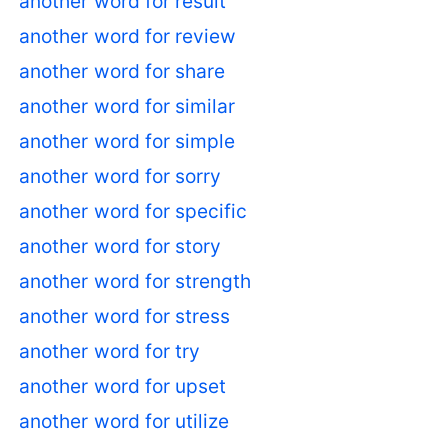
another word for result
another word for review
another word for share
another word for similar
another word for simple
another word for sorry
another word for specific
another word for story
another word for strength
another word for stress
another word for try
another word for upset
another word for utilize