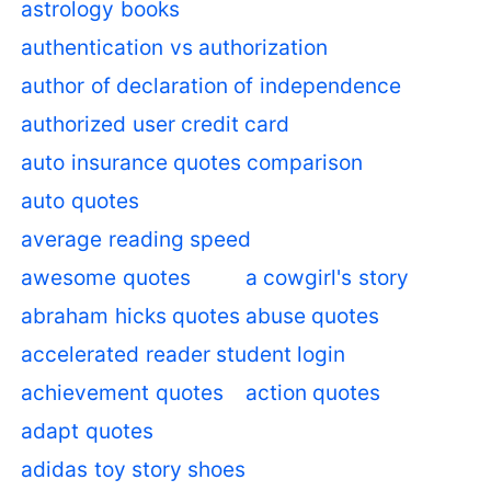
astrology books
authentication vs authorization
author of declaration of independence
authorized user credit card
auto insurance quotes comparison
auto quotes
average reading speed
awesome quotes
a cowgirl's story
abraham hicks quotes
abuse quotes
accelerated reader student login
achievement quotes
action quotes
adapt quotes
adidas toy story shoes