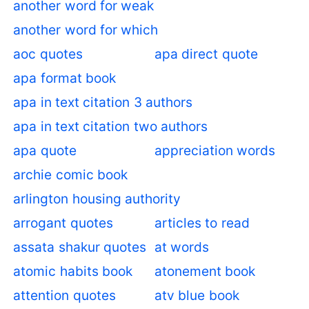
another word for weak
another word for which
aoc quotes
apa direct quote
apa format book
apa in text citation 3 authors
apa in text citation two authors
apa quote
appreciation words
archie comic book
arlington housing authority
arrogant quotes
articles to read
assata shakur quotes
at words
atomic habits book
atonement book
attention quotes
atv blue book