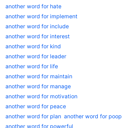
another word for hate
another word for implement
another word for include
another word for interest
another word for kind
another word for leader
another word for life
another word for maintain
another word for manage
another word for motivation
another word for peace
another word for plan
another word for poop
another word for powerful