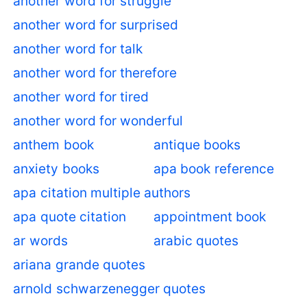
another word for struggle
another word for surprised
another word for talk
another word for therefore
another word for tired
another word for wonderful
anthem book
antique books
anxiety books
apa book reference
apa citation multiple authors
apa quote citation
appointment book
ar words
arabic quotes
ariana grande quotes
arnold schwarzenegger quotes