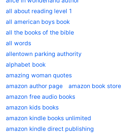
alice in wonderland author
all about reading level 1
all american boys book
all the books of the bible
all words
allentown parking authority
alphabet book
amazing woman quotes
amazon author page
amazon book store
amazon free audio books
amazon kids books
amazon kindle books unlimited
amazon kindle direct publishing