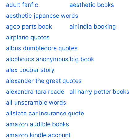
adult fanfic
aesthetic books
aesthetic japanese words
agco parts book
air india booking
airplane quotes
albus dumbledore quotes
alcoholics anonymous big book
alex cooper story
alexander the great quotes
alexandra tara reade
all harry potter books
all unscramble words
allstate car insurance quote
amazon audible books
amazon kindle account