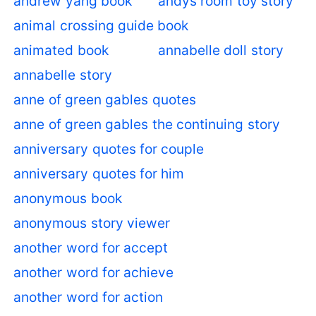
andrew yang book
andys room toy story
animal crossing guide book
animated book
annabelle doll story
annabelle story
anne of green gables quotes
anne of green gables the continuing story
anniversary quotes for couple
anniversary quotes for him
anonymous book
anonymous story viewer
another word for accept
another word for achieve
another word for action