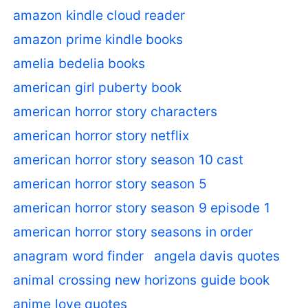
amazon kindle cloud reader
amazon prime kindle books
amelia bedelia books
american girl puberty book
american horror story characters
american horror story netflix
american horror story season 10 cast
american horror story season 5
american horror story season 9 episode 1
american horror story seasons in order
anagram word finder
angela davis quotes
animal crossing new horizons guide book
anime love quotes