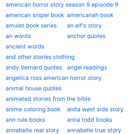
american horror story season 9 episode 9
american sniper book
americanah book
amulet book series
an elf's story
an words
anchor quotes
ancient words
and other stories clothing
andy bernard quotes
angel readings
angelica ross american horror story
animal house quotes
animated stories from the bible
anime coloring book
anita west side story
ann rule books
anna todd books
annabelle real story
annabelle true story