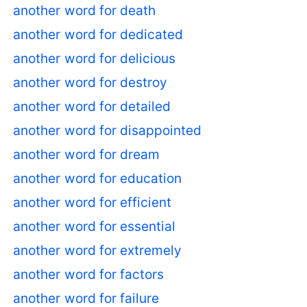
another word for death
another word for dedicated
another word for delicious
another word for destroy
another word for detailed
another word for disappointed
another word for dream
another word for education
another word for efficient
another word for essential
another word for extremely
another word for factors
another word for failure