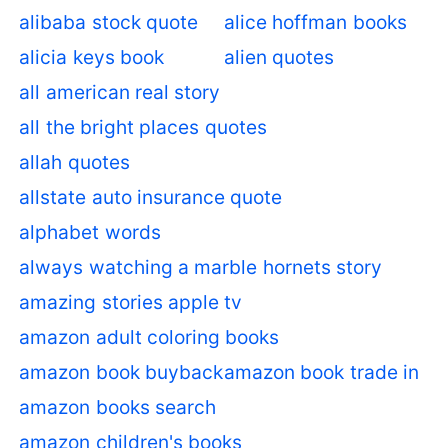
alibaba stock quote
alice hoffman books
alicia keys book
alien quotes
all american real story
all the bright places quotes
allah quotes
allstate auto insurance quote
alphabet words
always watching a marble hornets story
amazing stories apple tv
amazon adult coloring books
amazon book buyback
amazon book trade in
amazon books search
amazon children's books