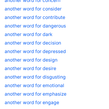
another word for concern
another word for consider
another word for contribute
another word for dangerous
another word for dark
another word for decision
another word for depressed
another word for design
another word for desire
another word for disgusting
another word for emotional
another word for emphasize
another word for engage