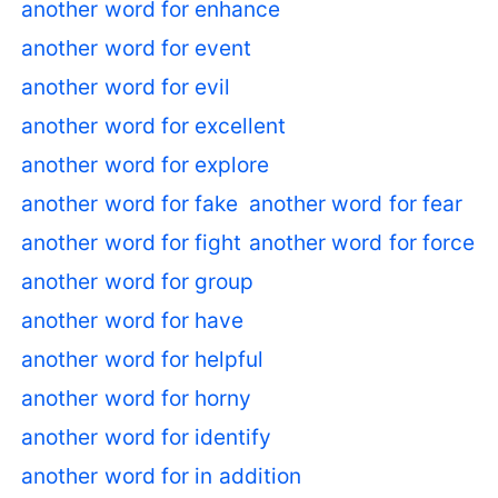
another word for enhance
another word for event
another word for evil
another word for excellent
another word for explore
another word for fake
another word for fear
another word for fight
another word for force
another word for group
another word for have
another word for helpful
another word for horny
another word for identify
another word for in addition