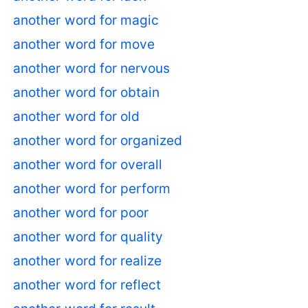
another word for magic
another word for move
another word for nervous
another word for obtain
another word for old
another word for organized
another word for overall
another word for perform
another word for poor
another word for quality
another word for realize
another word for reflect