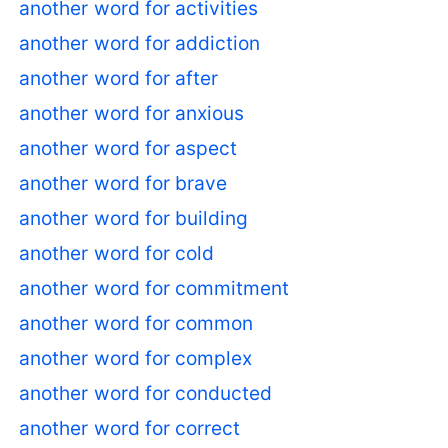
another word for activities
another word for addiction
another word for after
another word for anxious
another word for aspect
another word for brave
another word for building
another word for cold
another word for commitment
another word for common
another word for complex
another word for conducted
another word for correct