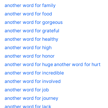
another word for family
another word for food
another word for gorgeous
another word for grateful
another word for healthy
another word for high
another word for honor
another word for huge
another word for hurt
another word for incredible
another word for involved
another word for job
another word for journey
another word for lack