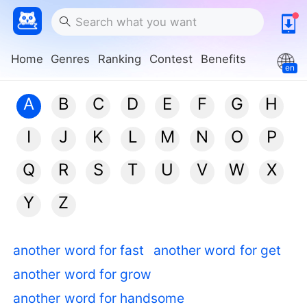
Home
Genres
Ranking
Contest
Benefits
en
A
B
C
D
E
F
G
H
I
J
K
L
M
N
O
P
Q
R
S
T
U
V
W
X
Y
Z
another word for fast
another word for get
another word for grow
another word for handsome