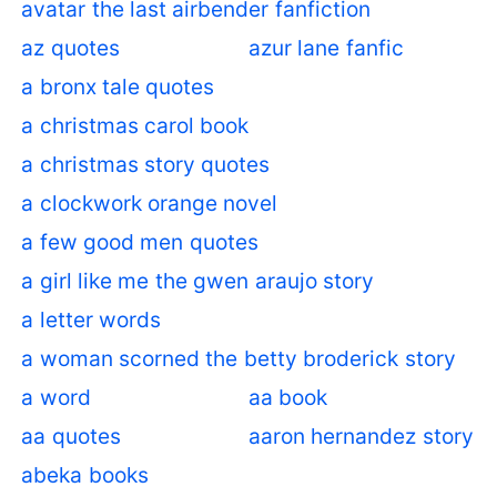
avatar the last airbender fanfiction
az quotes
azur lane fanfic
a bronx tale quotes
a christmas carol book
a christmas story quotes
a clockwork orange novel
a few good men quotes
a girl like me the gwen araujo story
a letter words
a woman scorned the betty broderick story
a word
aa book
aa quotes
aaron hernandez story
abeka books