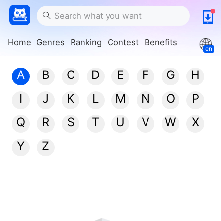
Home
Genres
Ranking
Contest
Benefits
en
A
B
C
D
E
F
G
H
I
J
K
L
M
N
O
P
Q
R
S
T
U
V
W
X
Y
Z