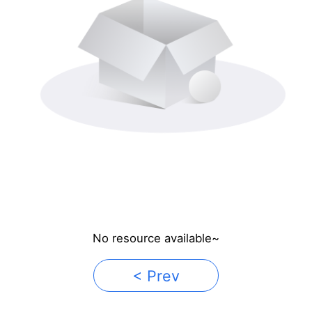
No resource available~
< Prev