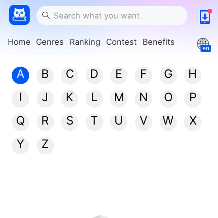
Home
Genres
Ranking
Contest
Benefits
en
A
B
C
D
E
F
G
H
I
J
K
L
M
N
O
P
Q
R
S
T
U
V
W
X
Y
Z