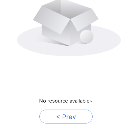
No resource available~
< Prev