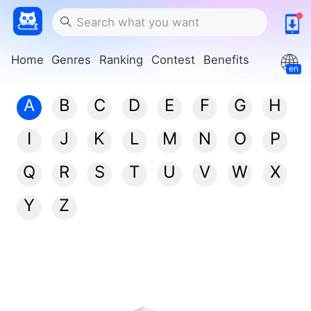
Home
Genres
Ranking
Contest
Benefits
en
A
B
C
D
E
F
G
H
I
J
K
L
M
N
O
P
Q
R
S
T
U
V
W
X
Y
Z