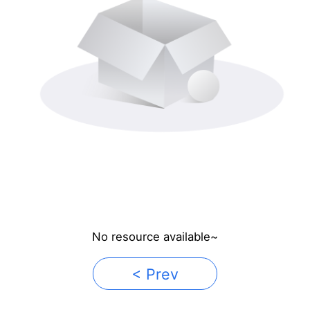
No resource available~
< Prev