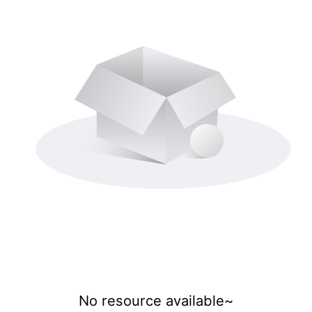
No resource available~