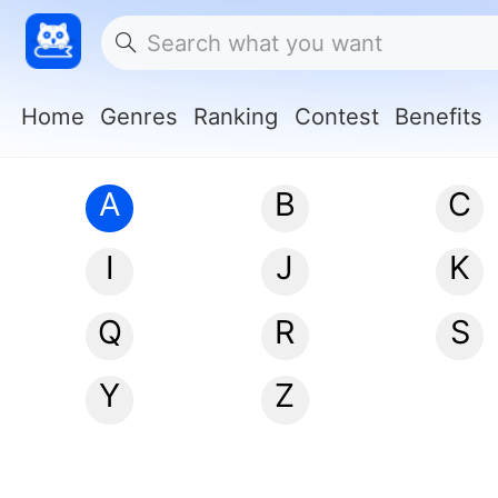
Home
Genres
Ranking
Contest
Benefits
A
B
C
I
J
K
Q
R
S
Y
Z