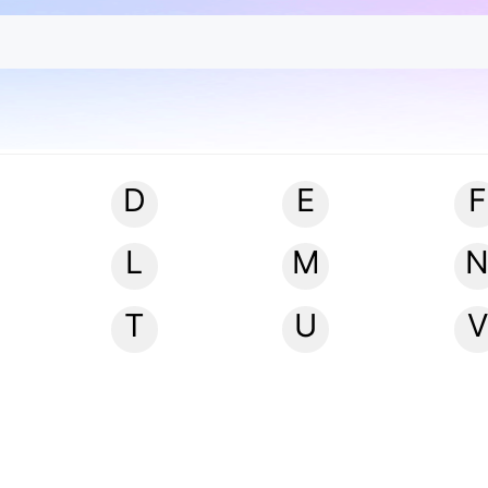
D
E
F
L
M
T
U
V