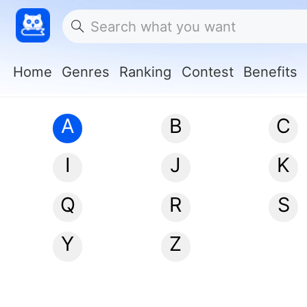
Home
Genres
Ranking
Contest
Benefits
A
B
C
I
J
K
Q
R
S
Y
Z