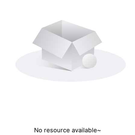
No resource available~