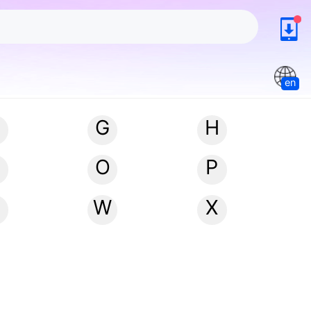
en
G
H
N
O
P
W
X