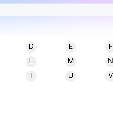
D
E
F
L
M
T
U
V