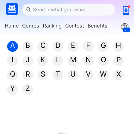
Home
Genres
Ranking
Contest
Benefits
en
A
B
C
D
E
F
G
H
I
J
K
L
M
N
O
P
Q
R
S
T
U
V
W
X
Y
Z