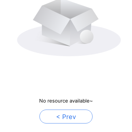
No resource available~
< Prev