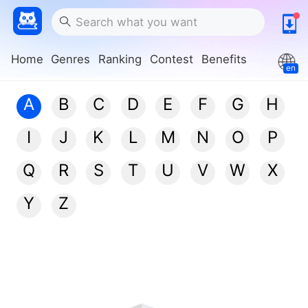
Home
Genres
Ranking
Contest
Benefits
en
A
B
C
D
E
F
G
H
I
J
K
L
M
N
O
P
Q
R
S
T
U
V
W
X
Y
Z