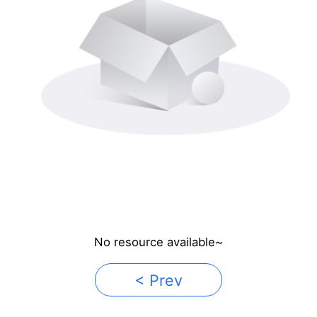
No resource available~
< Prev