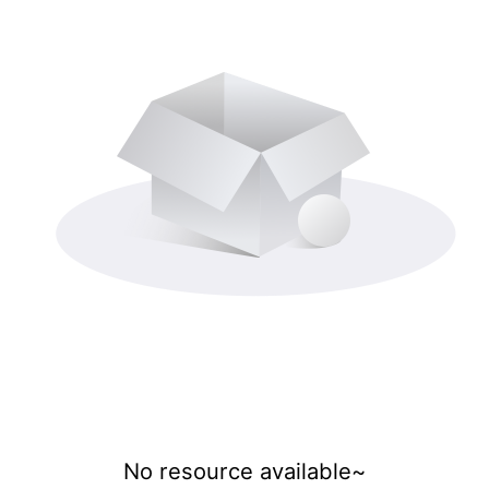
No resource available~