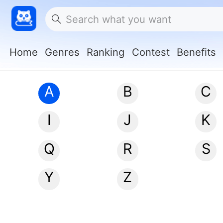
Home
Genres
Ranking
Contest
Benefits
A
B
C
I
J
K
Q
R
S
Y
Z