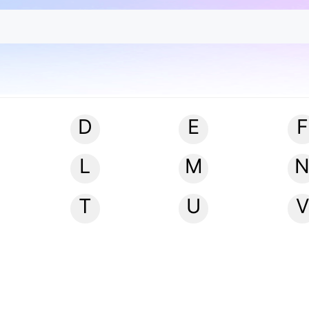
D
E
F
L
M
T
U
V