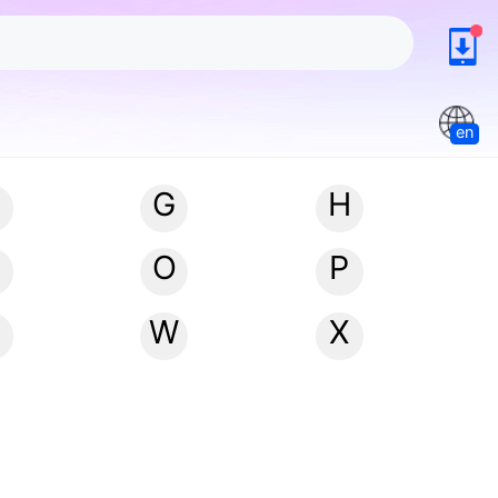
en
G
H
N
O
P
W
X