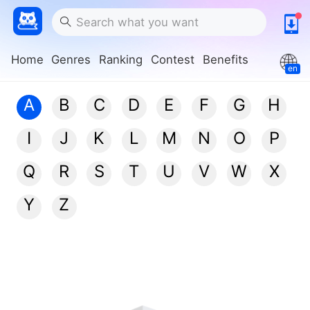
Home
Genres
Ranking
Contest
Benefits
en
A
B
C
D
E
F
G
H
I
J
K
L
M
N
O
P
Q
R
S
T
U
V
W
X
Y
Z