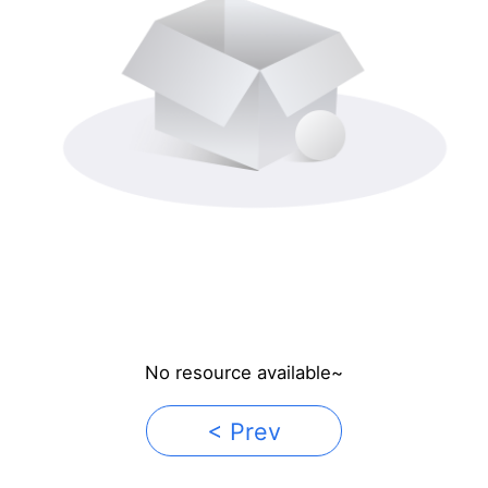
No resource available~
< Prev