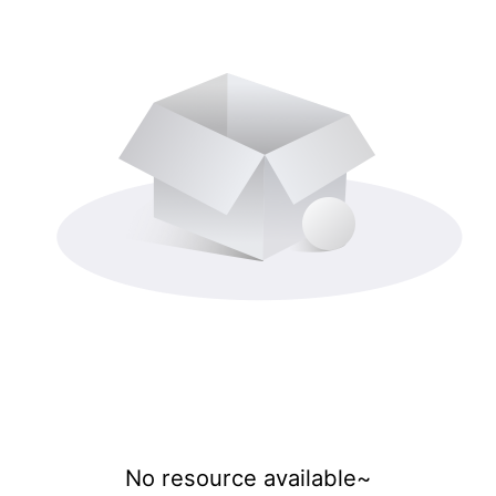
No resource available~