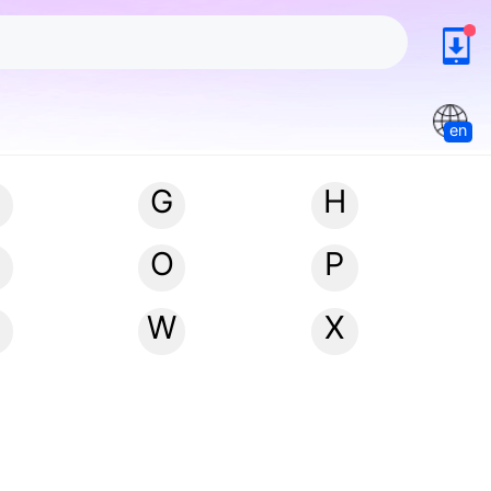
en
G
H
N
O
P
W
X