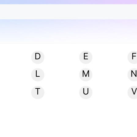
D
E
F
L
M
T
U
V