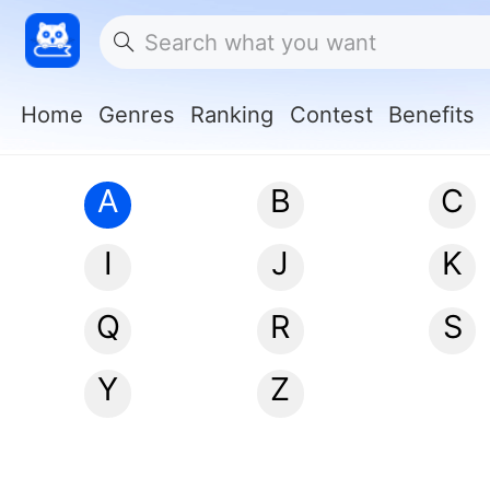
Home
Genres
Ranking
Contest
Benefits
A
B
C
I
J
K
Q
R
S
Y
Z