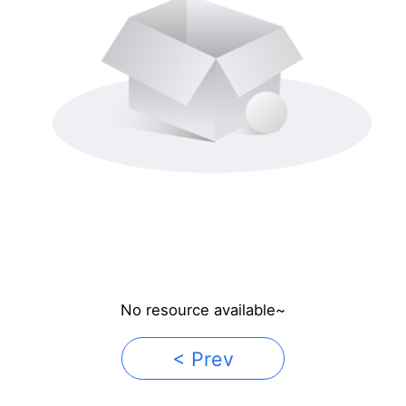
No resource available~
< Prev