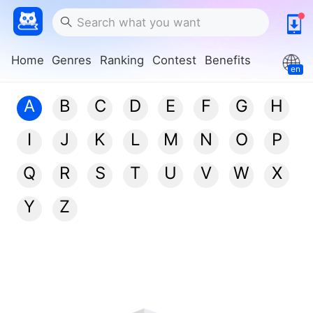
Home
Genres
Ranking
Contest
Benefits
en
A
B
C
D
E
F
G
H
I
J
K
L
M
N
O
P
Q
R
S
T
U
V
W
X
Y
Z