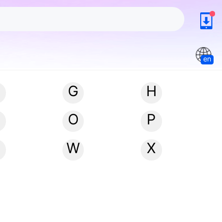
en
G
H
N
O
P
W
X