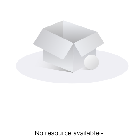
No resource available~