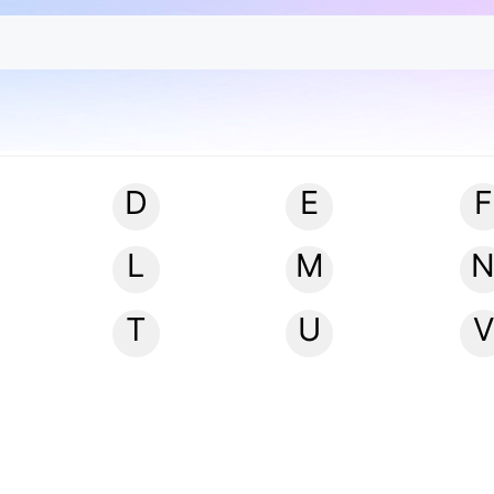
D
E
F
L
M
T
U
V