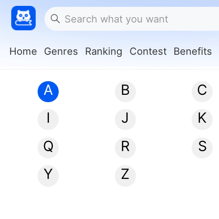
Home
Genres
Ranking
Contest
Benefits
A
B
C
I
J
K
Q
R
S
Y
Z