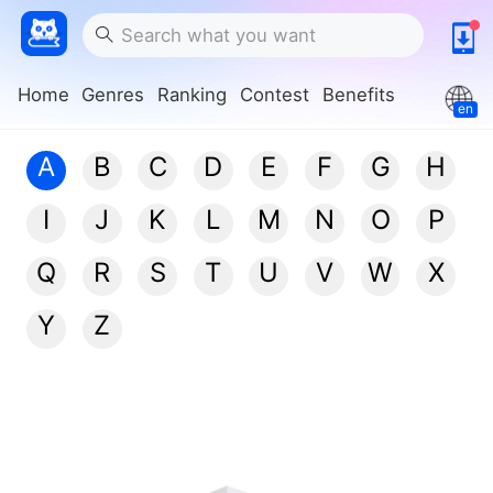
Home
Genres
Ranking
Contest
Benefits
en
A
B
C
D
E
F
G
H
I
J
K
L
M
N
O
P
Q
R
S
T
U
V
W
X
Y
Z