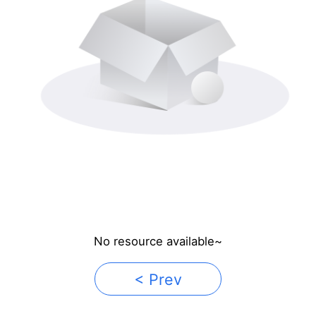
No resource available~
< Prev