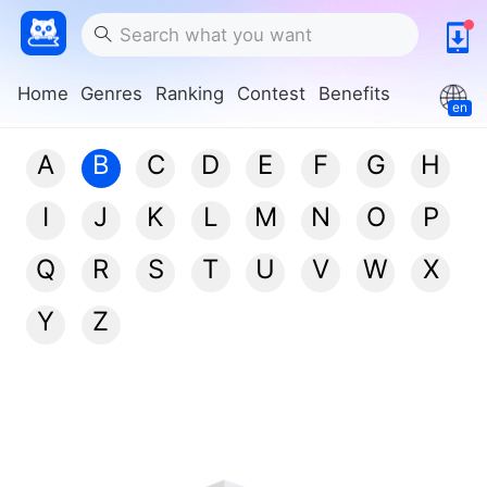
Home
Genres
Ranking
Contest
Benefits
en
A
B
C
D
E
F
G
H
I
J
K
L
M
N
O
P
Q
R
S
T
U
V
W
X
Y
Z