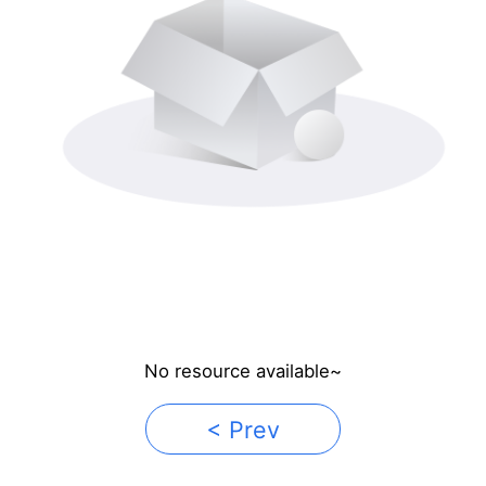
No resource available~
< Prev