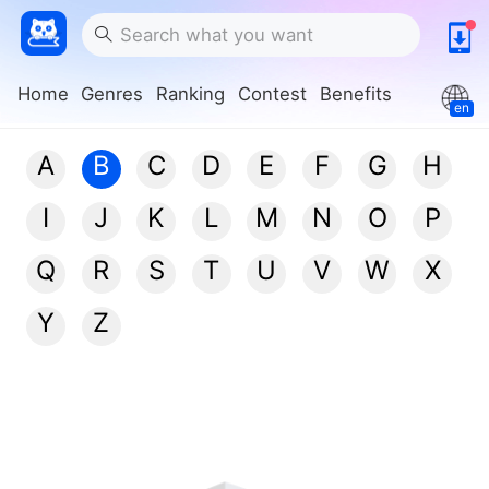
Home
Genres
Ranking
Contest
Benefits
en
A
B
C
D
E
F
G
H
I
J
K
L
M
N
O
P
Q
R
S
T
U
V
W
X
Y
Z