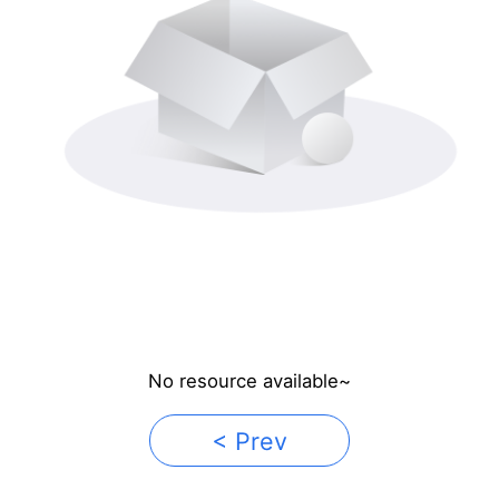
No resource available~
< Prev