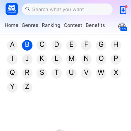
Home
Genres
Ranking
Contest
Benefits
en
A
B
C
D
E
F
G
H
I
J
K
L
M
N
O
P
Q
R
S
T
U
V
W
X
Y
Z