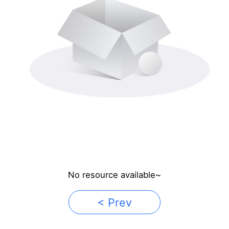
No resource available~
< Prev