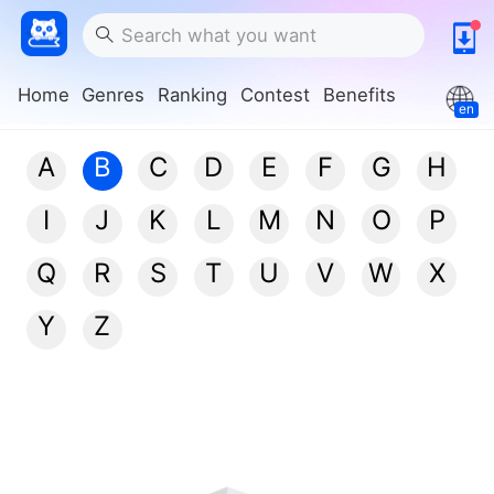
Home
Genres
Ranking
Contest
Benefits
en
A
B
C
D
E
F
G
H
I
J
K
L
M
N
O
P
Q
R
S
T
U
V
W
X
Y
Z