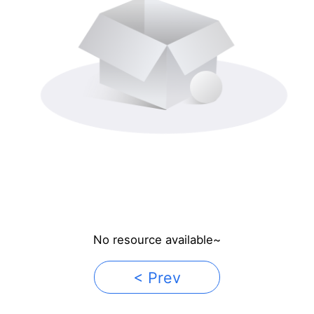
No resource available~
< Prev