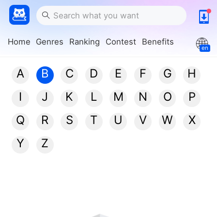
Home
Genres
Ranking
Contest
Benefits
en
A
B
C
D
E
F
G
H
I
J
K
L
M
N
O
P
Q
R
S
T
U
V
W
X
Y
Z