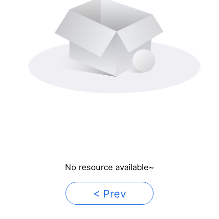
No resource available~
< Prev