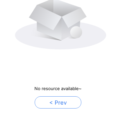
No resource available~
< Prev