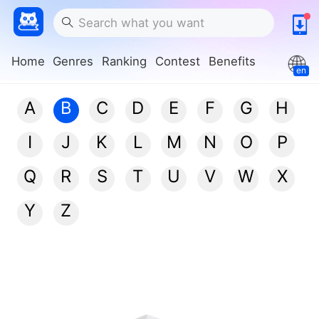
Home
Genres
Ranking
Contest
Benefits
en
A
B
C
D
E
F
G
H
I
J
K
L
M
N
O
P
Q
R
S
T
U
V
W
X
Y
Z