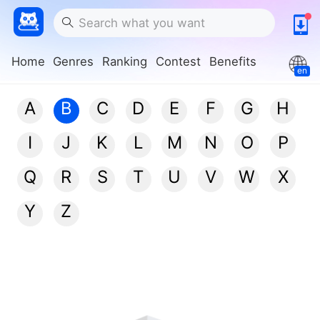
Home
Genres
Ranking
Contest
Benefits
en
A
B
C
D
E
F
G
H
I
J
K
L
M
N
O
P
Q
R
S
T
U
V
W
X
Y
Z