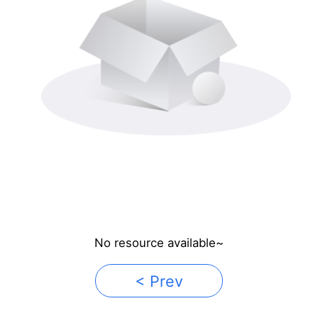
No resource available~
< Prev