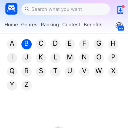
Home
Genres
Ranking
Contest
Benefits
en
A
B
C
D
E
F
G
H
I
J
K
L
M
N
O
P
Q
R
S
T
U
V
W
X
Y
Z