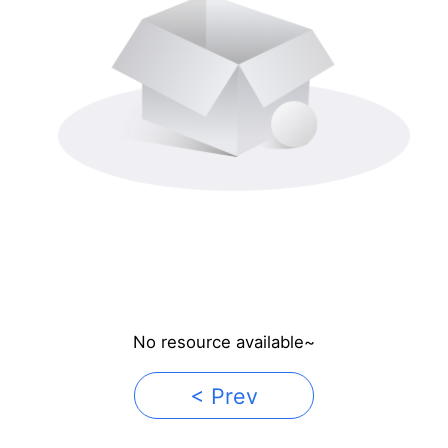
No resource available~
< Prev