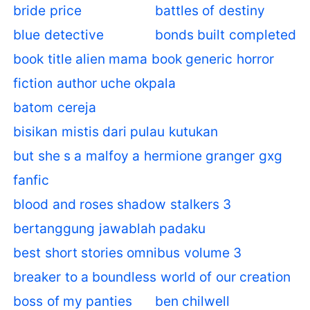
bride price
battles of destiny
blue detective
bonds built completed
book title alien mama book generic horror
fiction author uche okpala
batom cereja
bisikan mistis dari pulau kutukan
but she s a malfoy a hermione granger gxg
fanfic
blood and roses shadow stalkers 3
bertanggung jawablah padaku
best short stories omnibus volume 3
breaker to a boundless world of our creation
boss of my panties
ben chilwell