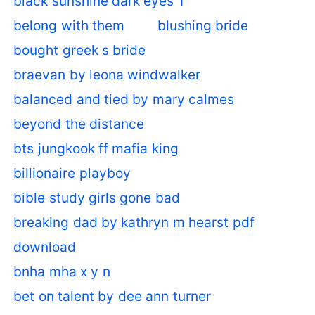
black sunshine dark eyes 1
belong with them
blushing bride
bought greek s bride
braevan by leona windwalker
balanced and tied by mary calmes
beyond the distance
bts jungkook ff mafia king
billionaire playboy
bible study girls gone bad
breaking dad by kathryn m hearst pdf
download
bnha mha x y n
bet on talent by dee ann turner