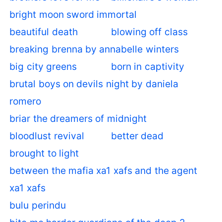
bright moon sword immortal
beautiful death
blowing off class
breaking brenna by annabelle winters
big city greens
born in captivity
brutal boys on devils night by daniela
romero
briar the dreamers of midnight
bloodlust revival
better dead
brought to light
between the mafia xa1 xafs and the agent
xa1 xafs
bulu perindu