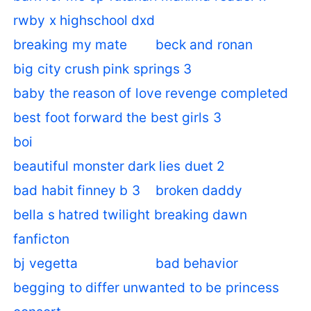
rwby x highschool dxd
breaking my mate
beck and ronan
big city crush pink springs 3
baby the reason of love revenge completed
best foot forward the best girls 3
boi
beautiful monster dark lies duet 2
bad habit finney b 3
broken daddy
bella s hatred twilight breaking dawn
fanficton
bj vegetta
bad behavior
begging to differ unwanted to be princess