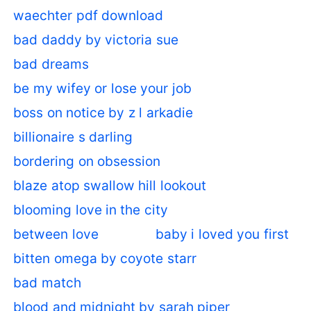
waechter pdf download
bad daddy by victoria sue
bad dreams
be my wifey or lose your job
boss on notice by z l arkadie
billionaire s darling
bordering on obsession
blaze atop swallow hill lookout
blooming love in the city
between love
baby i loved you first
bitten omega by coyote starr
bad match
blood and midnight by sarah piper