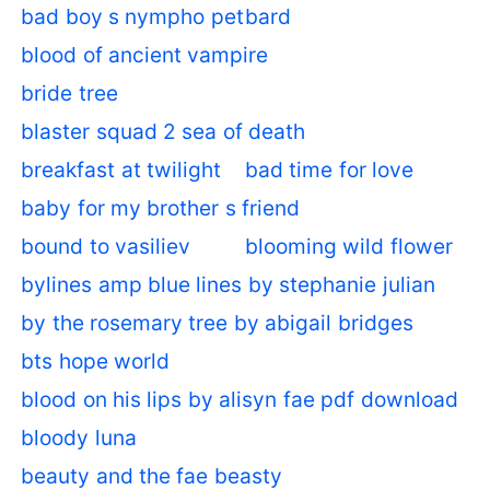
bad boy s nympho pet
bard
blood of ancient vampire
bride tree
blaster squad 2 sea of death
breakfast at twilight
bad time for love
baby for my brother s friend
bound to vasiliev
blooming wild flower
bylines amp blue lines by stephanie julian
by the rosemary tree by abigail bridges
bts hope world
blood on his lips by alisyn fae pdf download
bloody luna
beauty and the fae beasty