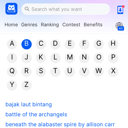
Home
Genres
Ranking
Contest
Benefits
en
A
B
C
D
E
F
G
H
I
J
K
L
M
N
O
P
Q
R
S
T
U
V
W
X
Y
Z
bajak laut bintang
battle of the archangels
beneath the alabaster spire by allison carr