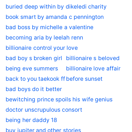
buried deep within by dikeledi charity
book smart by amanda c pennington
bad boss by michelle a valentine
becoming aria by leelah renn
billionaire control your love
bad boy s broken girl
billionaire s beloved
being eve summers
billionaire love affair
back to you taekook ff
before sunset
bad boys do it better
bewitching prince spoils his wife genius
doctor unscrupulous consort
being her daddy 18
buy jupiter and other stories