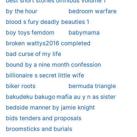
best short stories omnibus volume 1
by the hour
bedroom warfare
blood s fury deadly beauties 1
boy toys femdom
babymama
broken wattys2016 completed
bad curse of my life
bound by a nine month confession
billionaire s secret little wife
biker roots
bermuda triangle
bakudeku bakugo mafia au y n as sister
bedside manner by jamie knight
bids tenders and proposals
broomsticks and burials