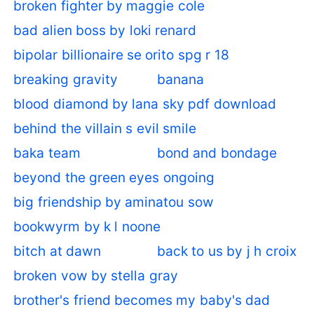
broken fighter by maggie cole
bad alien boss by loki renard
bipolar billionaire se orito spg r 18
breaking gravity
banana
blood diamond by lana sky pdf download
behind the villain s evil smile
baka team
bond and bondage
beyond the green eyes ongoing
big friendship by aminatou sow
bookwyrm by k l noone
bitch at dawn
back to us by j h croix
broken vow by stella gray
brother's friend becomes my baby's dad