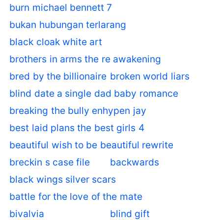
burn michael bennett 7
bukan hubungan terlarang
black cloak white art
brothers in arms the re awakening
bred by the billionaire
broken world liars
blind date a single dad baby romance
breaking the bully enhypen jay
best laid plans the best girls 4
beautiful wish to be beautiful rewrite
breckin s case file
backwards
black wings silver scars
battle for the love of the mate
bivalvia
blind gift