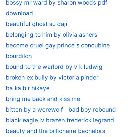
bossy mr ward by sharon woods pdf
download
beautiful ghost su daji
belonging to him by olivia ashers
become cruel gay prince s concubine
bourdilon
bound to the warlord by v k ludwig
broken ex bully by victoria pinder
ba ka bir hikaye
bring me back and kiss me
bitten by a werewolf
bad boy rebound
black eagle iv brazen frederick legrand
beauty and the billionaire bachelors