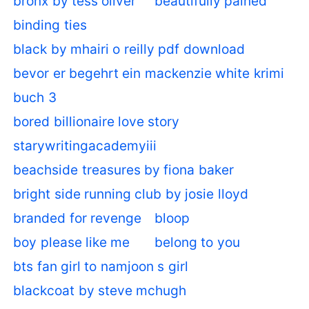
bronx by tess oliver
beautifully pained
binding ties
black by mhairi o reilly pdf download
bevor er begehrt ein mackenzie white krimi
buch 3
bored billionaire love story
starywritingacademyiii
beachside treasures by fiona baker
bright side running club by josie lloyd
branded for revenge
bloop
boy please like me
belong to you
bts fan girl to namjoon s girl
blackcoat by steve mchugh