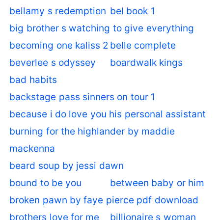
bellamy s redemption
bel book 1
big brother s watching to give everything
becoming one kaliss 2
belle complete
beverlee s odyssey
boardwalk kings
bad habits
backstage pass sinners on tour 1
because i do love you his personal assistant
burning for the highlander by maddie
mackenna
beard soup by jessi dawn
bound to be you
between baby or him
broken pawn by faye pierce pdf download
brothers love for me
billionaire s woman