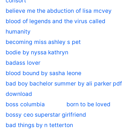
consort
believe me the abduction of lisa mcvey
blood of legends and the virus called
humanity
becoming miss ashley s pet
bodie by nyssa kathryn
badass lover
blood bound by sasha leone
bad boy bachelor summer by ali parker pdf
download
boss columbia
born to be loved
bossy ceo superstar girlfriend
bad things by n tetterton