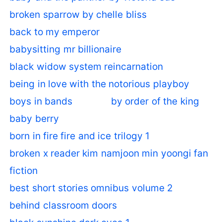
broken sparrow by chelle bliss
back to my emperor
babysitting mr billionaire
black widow system reincarnation
being in love with the notorious playboy
boys in bands
by order of the king
baby berry
born in fire fire and ice trilogy 1
broken x reader kim namjoon min yoongi fan
fiction
best short stories omnibus volume 2
behind classroom doors