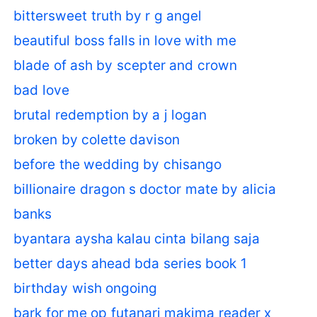
bittersweet truth by r g angel
beautiful boss falls in love with me
blade of ash by scepter and crown
bad love
brutal redemption by a j logan
broken by colette davison
before the wedding by chisango
billionaire dragon s doctor mate by alicia
banks
byantara aysha kalau cinta bilang saja
better days ahead bda series book 1
birthday wish ongoing
bark for me op futanari makima reader x