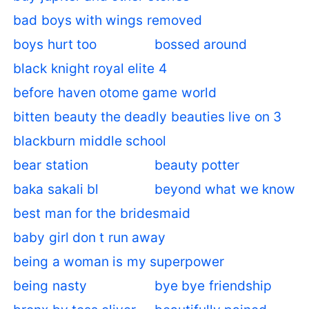
bad boys with wings removed
boys hurt too
bossed around
black knight royal elite 4
before haven otome game world
bitten beauty the deadly beauties live on 3
blackburn middle school
bear station
beauty potter
baka sakali bl
beyond what we know
best man for the bridesmaid
baby girl don t run away
being a woman is my superpower
being nasty
bye bye friendship