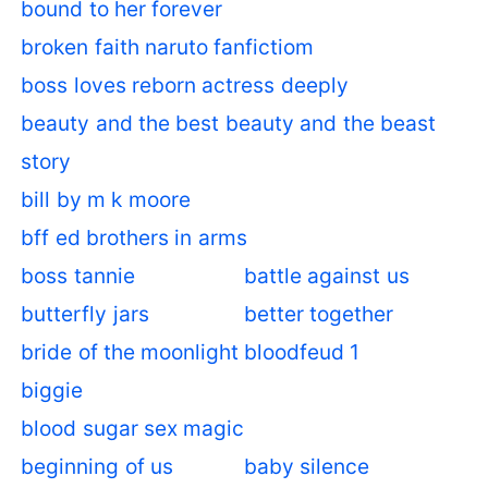
bound to her forever
broken faith naruto fanfictiom
boss loves reborn actress deeply
beauty and the best beauty and the beast
story
bill by m k moore
bff ed brothers in arms
boss tannie
battle against us
butterfly jars
better together
bride of the moonlight
bloodfeud 1
biggie
blood sugar sex magic
beginning of us
baby silence