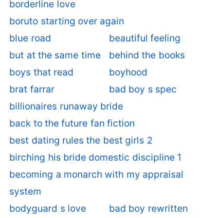
borderline love
boruto starting over again
blue road
beautiful feeling
but at the same time
behind the books
boys that read
boyhood
brat farrar
bad boy s spec
billionaires runaway bride
back to the future fan fiction
best dating rules the best girls 2
birching his bride domestic discipline 1
becoming a monarch with my appraisal
system
bodyguard s love
bad boy rewritten