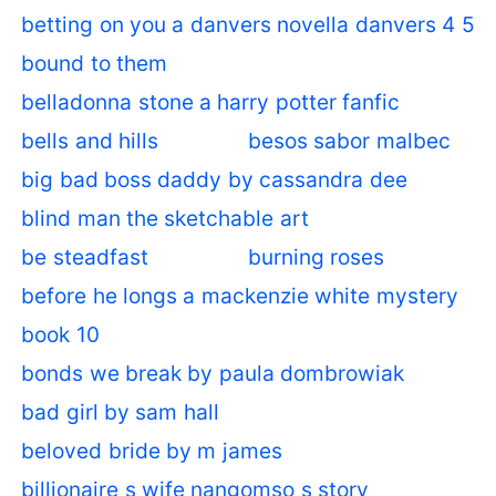
betting on you a danvers novella danvers 4 5
bound to them
belladonna stone a harry potter fanfic
bells and hills
besos sabor malbec
big bad boss daddy by cassandra dee
blind man the sketchable art
be steadfast
burning roses
before he longs a mackenzie white mystery
book 10
bonds we break by paula dombrowiak
bad girl by sam hall
beloved bride by m james
billionaire s wife nangomso s story