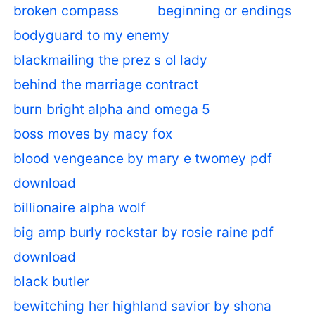
broken compass
beginning or endings
bodyguard to my enemy
blackmailing the prez s ol lady
behind the marriage contract
burn bright alpha and omega 5
boss moves by macy fox
blood vengeance by mary e twomey pdf
download
billionaire alpha wolf
big amp burly rockstar by rosie raine pdf
download
black butler
bewitching her highland savior by shona