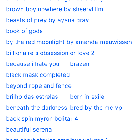
brown boy nowhere by sheeryl lim
beasts of prey by ayana gray
book of gods
by the red moonlight by amanda meuwissen
billionaire s obsession or love 2
because i hate you
brazen
black mask completed
beyond rope and fence
brilho das estrelas
born in exile
beneath the darkness
bred by the mc vp
back spin myron bolitar 4
beautiful serena