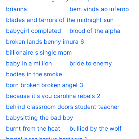
brianna
bem vinda ao inferno
blades and terrors of the midnight sun
babygirl completed
blood of the alpha
broken lands benny imura 6
billionaire s single mom
baby in a million
bride to enemy
bodies in the smoke
born broken broken angel 3
because it s you carolina rebels 2
behind classroom doors student teacher
babysitting the bad boy
burnt from the heat
bullied by the wolf