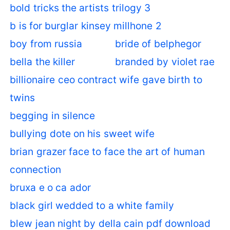
bold tricks the artists trilogy 3
b is for burglar kinsey millhone 2
boy from russia
bride of belphegor
bella the killer
branded by violet rae
billionaire ceo contract wife gave birth to
twins
begging in silence
bullying dote on his sweet wife
brian grazer face to face the art of human
connection
bruxa e o ca ador
black girl wedded to a white family
blew jean night by della cain pdf download