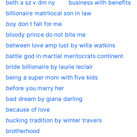
beth a sz v dm ny
business with benefits
billionaire matrilocal son in law
boy don t fall for me
bloody prince do not bite me
between love amp lust by willa watkins
battle god in martial meritocrats continent
bride billionaire by laurie leclair
being a super mom with five kids
before you marry her
bad dream by giana darling
because of love
bucking tradition by winter travers
brotherhood