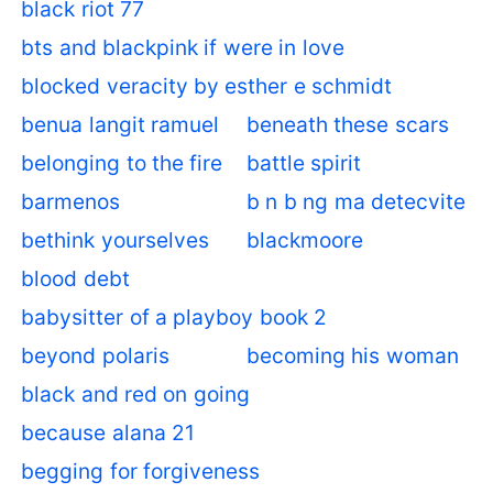
black riot 77
bts and blackpink if were in love
blocked veracity by esther e schmidt
benua langit ramuel
beneath these scars
belonging to the fire
battle spirit
barmenos
b n b ng ma detecvite
bethink yourselves
blackmoore
blood debt
babysitter of a playboy book 2
beyond polaris
becoming his woman
black and red on going
because alana 21
begging for forgiveness