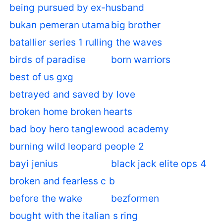
being pursued by ex-husband
bukan pemeran utama
big brother
batallier series 1 rulling the waves
birds of paradise
born warriors
best of us gxg
betrayed and saved by love
broken home broken hearts
bad boy hero tanglewood academy
burning wild leopard people 2
bayi jenius
black jack elite ops 4
broken and fearless c b
before the wake
bezformen
bought with the italian s ring