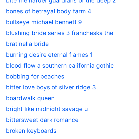
bite me harder guardians of the deep 2
bones of betrayal body farm 4
bullseye michael bennett 9
blushing bride series 3 francheska the
bratinella bride
burning desire eternal flames 1
blood flow a southern california gothic
bobbing for peaches
bitter love boys of silver ridge 3
boardwalk queen
bright like midnight savage u
bittersweet dark romance
broken keyboards