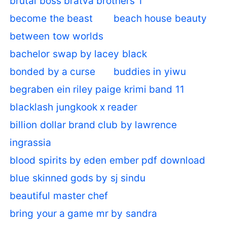
brutal boss bratva brothers 1
become the beast
beach house beauty
between tow worlds
bachelor swap by lacey black
bonded by a curse
buddies in yiwu
begraben ein riley paige krimi band 11
blacklash jungkook x reader
billion dollar brand club by lawrence
ingrassia
blood spirits by eden ember pdf download
blue skinned gods by sj sindu
beautiful master chef
bring your a game mr by sandra