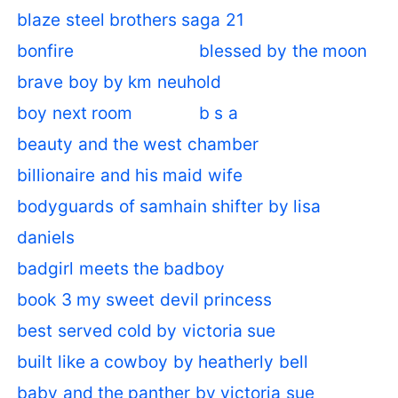
blaze steel brothers saga 21
bonfire
blessed by the moon
brave boy by km neuhold
boy next room
b s a
beauty and the west chamber
billionaire and his maid wife
bodyguards of samhain shifter by lisa
daniels
badgirl meets the badboy
book 3 my sweet devil princess
best served cold by victoria sue
built like a cowboy by heatherly bell
baby and the panther by victoria sue