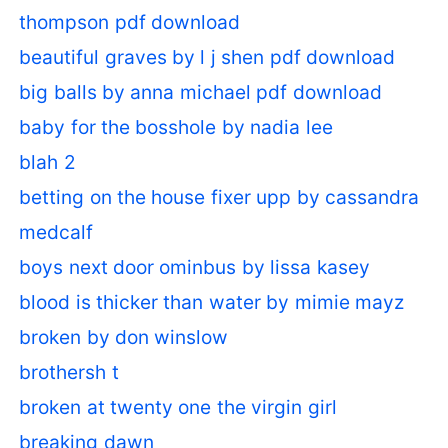
thompson pdf download
beautiful graves by l j shen pdf download
big balls by anna michael pdf download
baby for the bosshole by nadia lee
blah 2
betting on the house fixer upp by cassandra
medcalf
boys next door ominbus by lissa kasey
blood is thicker than water by mimie mayz
broken by don winslow
brothersh t
broken at twenty one the virgin girl
breaking dawn