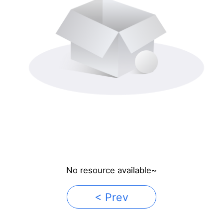
No resource available~
< Prev