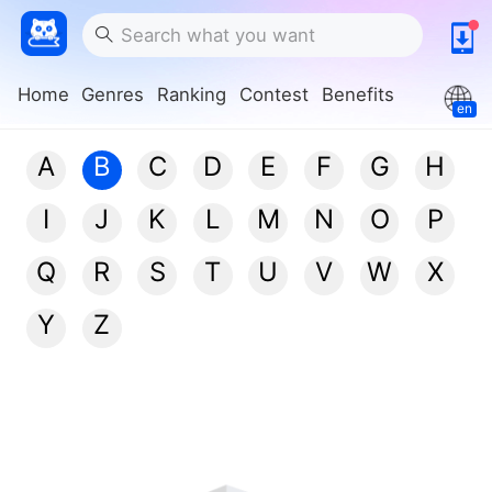
Home
Genres
Ranking
Contest
Benefits
en
A
B
C
D
E
F
G
H
I
J
K
L
M
N
O
P
Q
R
S
T
U
V
W
X
Y
Z