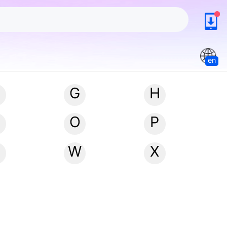
en
G
H
N
O
P
W
X