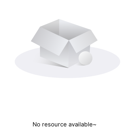
No resource available~