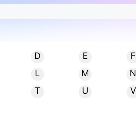
D
E
F
L
M
T
U
V