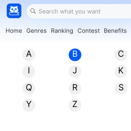
Home
Genres
Ranking
Contest
Benefits
A
B
C
I
J
K
Q
R
S
Y
Z