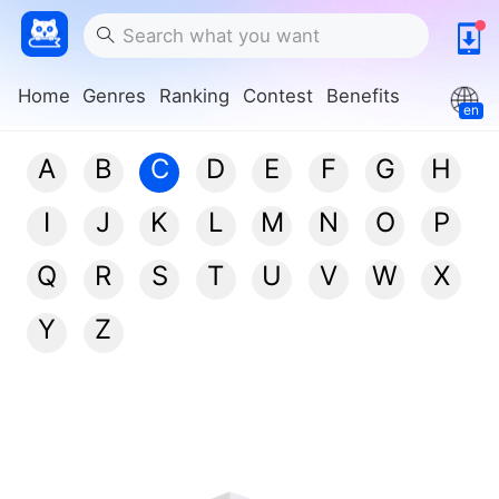
Home
Genres
Ranking
Contest
Benefits
en
A
B
C
D
E
F
G
H
I
J
K
L
M
N
O
P
Q
R
S
T
U
V
W
X
Y
Z