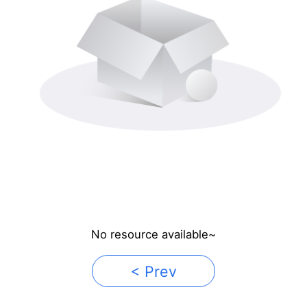
No resource available~
< Prev