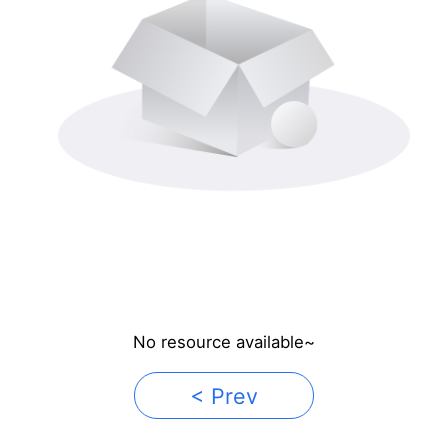
No resource available~
< Prev