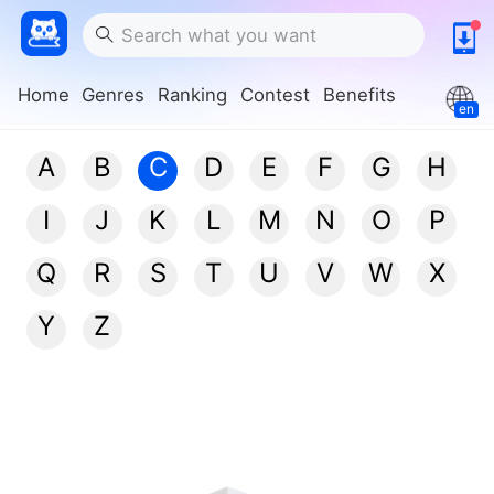
Home
Genres
Ranking
Contest
Benefits
en
A
B
C
D
E
F
G
H
I
J
K
L
M
N
O
P
Q
R
S
T
U
V
W
X
Y
Z