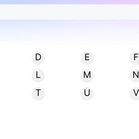
D
E
F
L
M
T
U
V