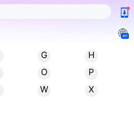
en
G
H
N
O
P
W
X