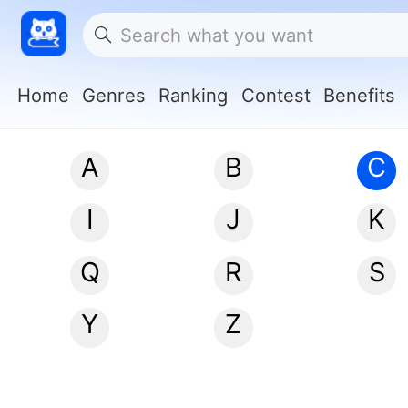
Home
Genres
Ranking
Contest
Benefits
A
B
C
I
J
K
Q
R
S
Y
Z