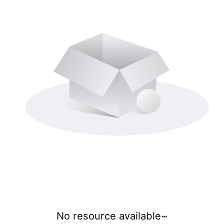
No resource available~