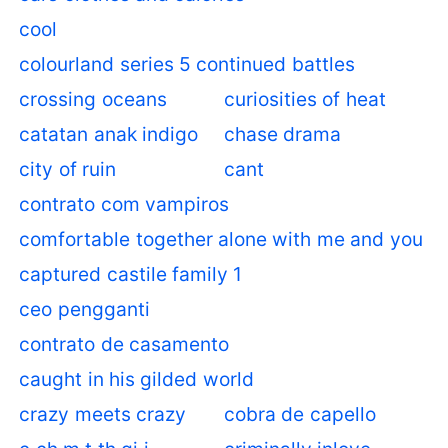
cool
colourland series 5 continued battles
crossing oceans
curiosities of heat
catatan anak indigo
chase drama
city of ruin
cant
contrato com vampiros
comfortable together alone with me and you
captured castile family 1
ceo pengganti
contrato de casamento
caught in his gilded world
crazy meets crazy
cobra de capello