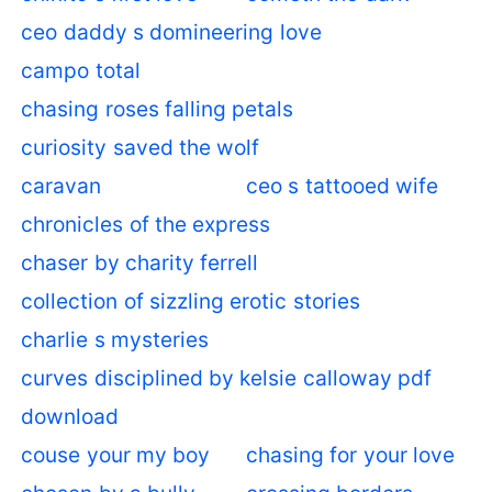
ceo daddy s domineering love
campo total
chasing roses falling petals
curiosity saved the wolf
caravan
ceo s tattooed wife
chronicles of the express
chaser by charity ferrell
collection of sizzling erotic stories
charlie s mysteries
curves disciplined by kelsie calloway pdf
download
couse your my boy
chasing for your love