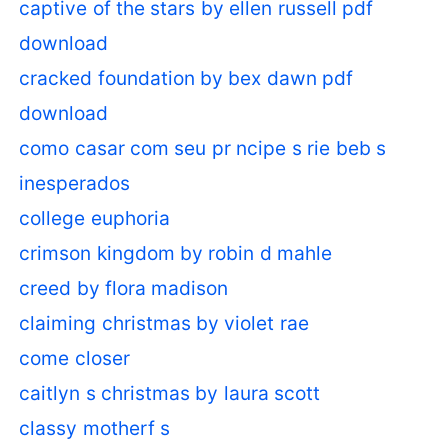
captive of the stars by ellen russell pdf
download
cracked foundation by bex dawn pdf
download
como casar com seu pr ncipe s rie beb s
inesperados
college euphoria
crimson kingdom by robin d mahle
creed by flora madison
claiming christmas by violet rae
come closer
caitlyn s christmas by laura scott
classy motherf s