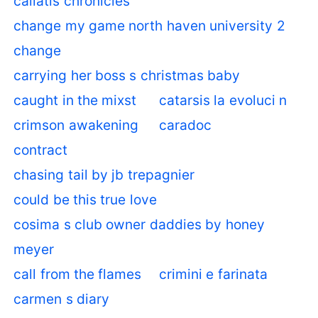
callatis chronicles
change my game north haven university 2
change
carrying her boss s christmas baby
caught in the mixst
catarsis la evoluci n
crimson awakening
caradoc
contract
chasing tail by jb trepagnier
could be this true love
cosima s club owner daddies by honey
meyer
call from the flames
crimini e farinata
carmen s diary