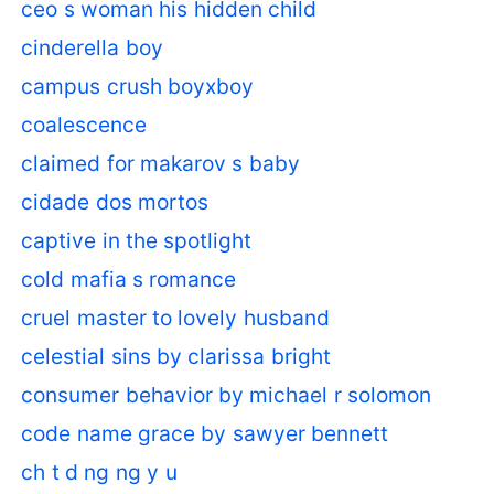
ceo s woman his hidden child
cinderella boy
campus crush boyxboy
coalescence
claimed for makarov s baby
cidade dos mortos
captive in the spotlight
cold mafia s romance
cruel master to lovely husband
celestial sins by clarissa bright
consumer behavior by michael r solomon
code name grace by sawyer bennett
ch t d ng ng y u