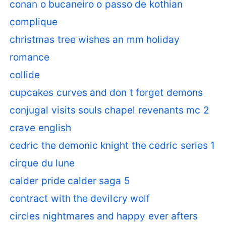
conan o bucaneiro o passo de kothian
complique
christmas tree wishes an mm holiday
romance
collide
cupcakes curves and don t forget demons
conjugal visits souls chapel revenants mc 2
crave english
cedric the demonic knight the cedric series 1
cirque du lune
calder pride calder saga 5
contract with the devil
cry wolf
circles nightmares and happy ever afters