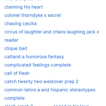
claiming his heart
colonel thorndyke s secret
chasing cecilia
circus of laughter and chaos laughing jack x
reader
clique bait
catland a humorous fantasy
complicated feelings complete
call of flesh
catch twenty two westover prep 2
common latino a and hispanic stereotypes
complete