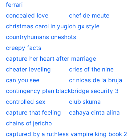
ferrari
concealed love
chef de meute
christmas carol in yugioh gx style
countryhumans oneshots
creepy facts
capture her heart after marriage
cheater leveling
cries of the nine
can you see
cr nicas de la bruja
contingency plan blackbridge security 3
controlled sex
club skuma
capture that feeling
cahaya cinta alina
chains of jericho
captured by a ruthless vampire king book 2