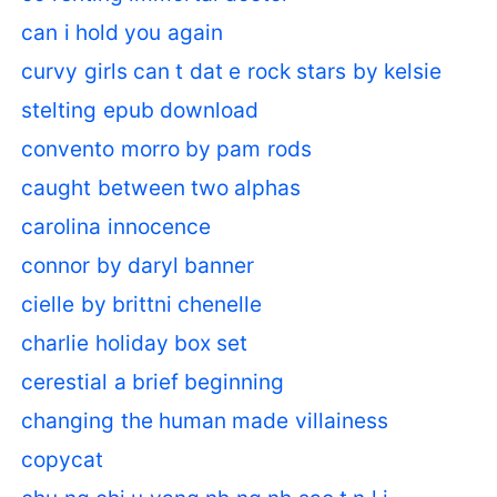
can i hold you again
curvy girls can t dat e rock stars by kelsie
stelting epub download
convento morro by pam rods
caught between two alphas
carolina innocence
connor by daryl banner
cielle by brittni chenelle
charlie holiday box set
cerestial a brief beginning
changing the human made villainess
copycat