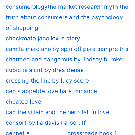
consumerologythe market research myth the
truth about consumers and the psychology
of shopping
checkmate jace lexi s story
camila marciano by spin off para sempre tr s
charmed and dangerous by lindsay buroker
cupid is a cnt by drea denae
crossing the line by lucy score
ceo s appetite love hate romance
cheated love
can the villain and the hero fall in love
consort by lia davis l a boruff
cennet e
crossroads book 1