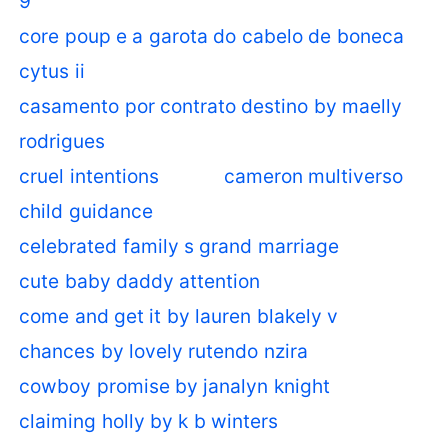
9
core poup e a garota do cabelo de boneca
cytus ii
casamento por contrato destino by maelly
rodrigues
cruel intentions
cameron multiverso
child guidance
celebrated family s grand marriage
cute baby daddy attention
come and get it by lauren blakely v
chances by lovely rutendo nzira
cowboy promise by janalyn knight
claiming holly by k b winters