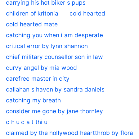
carrying his hot biker s pups
children of kritonia
cold hearted
cold hearted mate
catching you when i am desperate
critical error by lynn shannon
chief military counsellor son in law
curvy angel by mia wood
carefree master in city
callahan s haven by sandra daniels
catching my breath
consider me gone by jane thornley
c h u c a t thi u
claimed by the hollywood heartthrob by flora