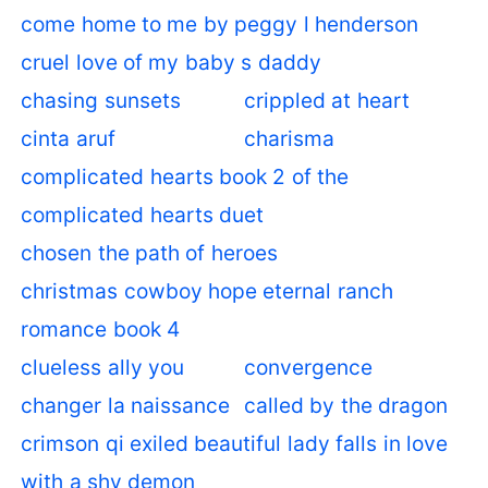
come home to me by peggy l henderson
cruel love of my baby s daddy
chasing sunsets
crippled at heart
cinta aruf
charisma
complicated hearts book 2 of the
complicated hearts duet
chosen the path of heroes
christmas cowboy hope eternal ranch
romance book 4
clueless ally you
convergence
changer la naissance
called by the dragon
crimson qi exiled beautiful lady falls in love
with a shy demon