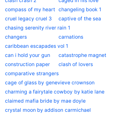
clash crash 2
caged in his love
compass of my heart
changeling book 1
cruel legacy cruel 3
captive of the sea
chasing serenity river rain 1
changers
carnations
caribbean escapades vol 1
can i hold your gun
catastrophe magnet
construction paper
clash of lovers
comparative strangers
cage of glass by genevieve crownson
charming a fairytale cowboy by katie lane
claimed mafia bride by mae doyle
crystal moon by addison carmichael