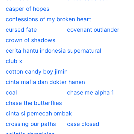
casper of hopes
confessions of my broken heart
cursed fate
covenant outlander
crown of shadows
cerita hantu indonesia supernatural
club x
cotton candy boy jimin
cinta mafia dan dokter hanen
coal
chase me alpha 1
chase the butterflies
cinta si pemecah ombak
crossing our paths
case closed