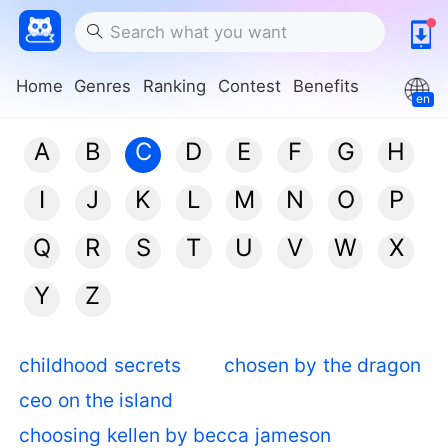
Home
Genres
Ranking
Contest
Benefits
en
A
B
C
D
E
F
G
H
I
J
K
L
M
N
O
P
Q
R
S
T
U
V
W
X
Y
Z
childhood secrets
chosen by the dragon
ceo on the island
choosing kellen by becca jameson