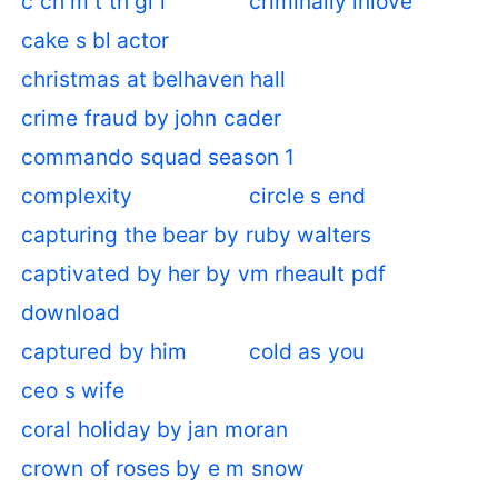
c ch m t th gi i
criminally inlove
cake s bl actor
christmas at belhaven hall
crime fraud by john cader
commando squad season 1
complexity
circle s end
capturing the bear by ruby walters
captivated by her by vm rheault pdf
download
captured by him
cold as you
ceo s wife
coral holiday by jan moran
crown of roses by e m snow