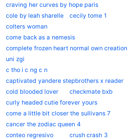
craving her curves by hope paris
cole by leah sharelle
cecily tome 1
colters woman
come back as a nemesis
complete frozen heart normal own creation
uni zgi
c tho i c ng c n
captivated yandere stepbrothers x reader
cold blooded lover
checkmate bxb
curly headed cutie forever yours
come a little bit closer the sullivans 7
cancer the zodiac queen 4
conteo regresivo
crush crash 3