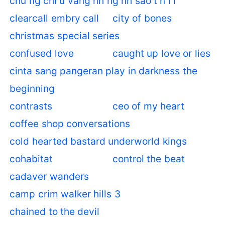
chu ng chi u vang nh ng nh sao t n l i
clearcall embry call
city of bones
christmas special series
confused love
caught up love or lies
cinta sang pangeran play in darkness the
beginning
contrasts
ceo of my heart
coffee shop conversations
cold hearted bastard underworld kings
cohabitat
control the beat
cadaver wanders
camp crim walker hills 3
chained to the devil