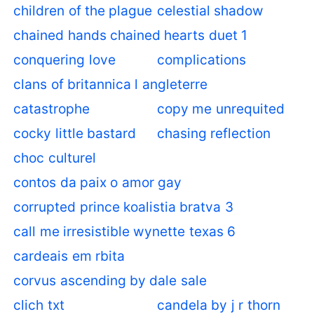
children of the plague
celestial shadow
chained hands chained hearts duet 1
conquering love
complications
clans of britannica l angleterre
catastrophe
copy me unrequited
cocky little bastard
chasing reflection
choc culturel
contos da paix o amor gay
corrupted prince koalistia bratva 3
call me irresistible wynette texas 6
cardeais em rbita
corvus ascending by dale sale
clich txt
candela by j r thorn