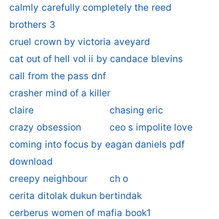
calmly carefully completely the reed
brothers 3
cruel crown by victoria aveyard
cat out of hell vol ii by candace blevins
call from the pass dnf
crasher mind of a killer
claire
chasing eric
crazy obsession
ceo s impolite love
coming into focus by eagan daniels pdf
download
creepy neighbour
ch o
cerita ditolak dukun bertindak
cerberus women of mafia book1