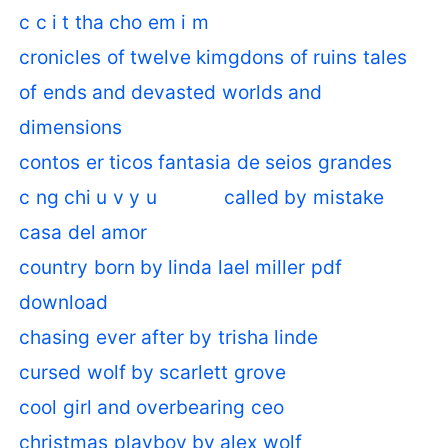
c c i t tha cho em i m
cronicles of twelve kimgdons of ruins tales
of ends and devasted worlds and
dimensions
contos er ticos fantasia de seios grandes
c ng chi u v y u
called by mistake
casa del amor
country born by linda lael miller pdf
download
chasing ever after by trisha linde
cursed wolf by scarlett grove
cool girl and overbearing ceo
christmas playboy by alex wolf