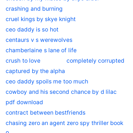
crashing and burning
cruel kings by skye knight
ceo daddy is so hot
centaurs v s werewolves
chamberlaine s lane of life
crush to love
completely corrupted
captured by the alpha
ceo daddy spoils me too much
cowboy and his second chance by d lilac
pdf download
contract between bestfriends
chasing zero an agent zero spy thriller book