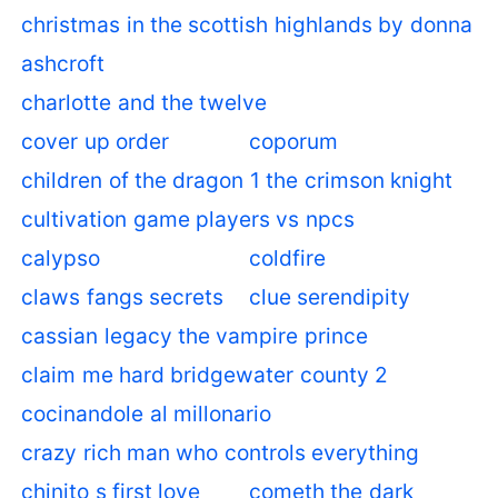
christmas in the scottish highlands by donna
ashcroft
charlotte and the twelve
cover up order
coporum
children of the dragon 1 the crimson knight
cultivation game players vs npcs
calypso
coldfire
claws fangs secrets
clue serendipity
cassian legacy the vampire prince
claim me hard bridgewater county 2
cocinandole al millonario
crazy rich man who controls everything
chinito s first love
cometh the dark