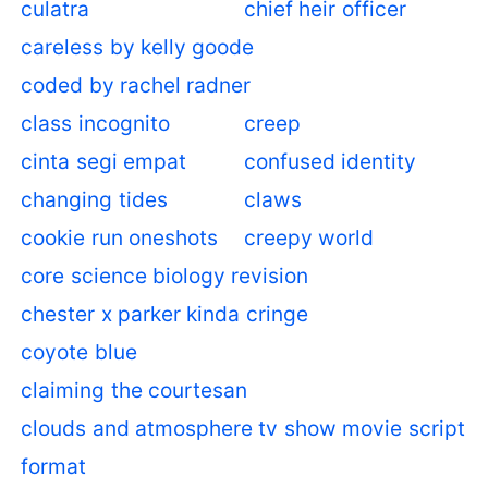
culatra
chief heir officer
careless by kelly goode
coded by rachel radner
class incognito
creep
cinta segi empat
confused identity
changing tides
claws
cookie run oneshots
creepy world
core science biology revision
chester x parker kinda cringe
coyote blue
claiming the courtesan
clouds and atmosphere tv show movie script
format