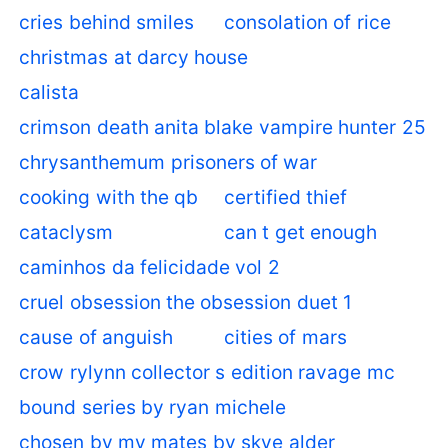
cries behind smiles
consolation of rice
christmas at darcy house
calista
crimson death anita blake vampire hunter 25
chrysanthemum prisoners of war
cooking with the qb
certified thief
cataclysm
can t get enough
caminhos da felicidade vol 2
cruel obsession the obsession duet 1
cause of anguish
cities of mars
crow rylynn collector s edition ravage mc
bound series by ryan michele
chosen by my mates by skye alder