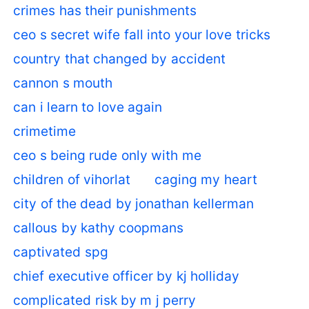
crimes has their punishments
ceo s secret wife fall into your love tricks
country that changed by accident
cannon s mouth
can i learn to love again
crimetime
ceo s being rude only with me
children of vihorlat
caging my heart
city of the dead by jonathan kellerman
callous by kathy coopmans
captivated spg
chief executive officer by kj holliday
complicated risk by m j perry