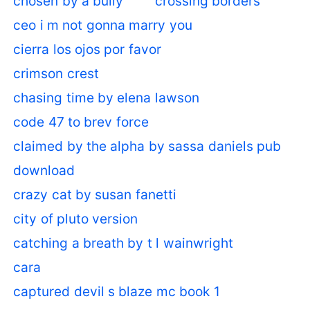
chosen by a bully
crossing borders
ceo i m not gonna marry you
cierra los ojos por favor
crimson crest
chasing time by elena lawson
code 47 to brev force
claimed by the alpha by sassa daniels pub
download
crazy cat by susan fanetti
city of pluto version
catching a breath by t l wainwright
cara
captured devil s blaze mc book 1