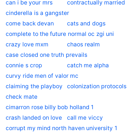
can i be your mrs
contractually married
cinderella is a gangster
come back devan
cats and dogs
complete to the future normal oc zgi uni
crazy love mxm
chaos realm
case closed one truth prevails
connie s crop
catch me alpha
curvy ride men of valor mc
claiming the playboy
colonization protocols
check mate
cimarron rose billy bob holland 1
crash landed on love
call me viccy
corrupt my mind north haven university 1