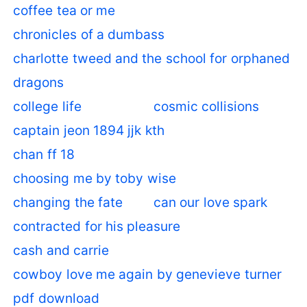
coffee tea or me
chronicles of a dumbass
charlotte tweed and the school for orphaned
dragons
college life
cosmic collisions
captain jeon 1894 jjk kth
chan ff 18
choosing me by toby wise
changing the fate
can our love spark
contracted for his pleasure
cash and carrie
cowboy love me again by genevieve turner
pdf download