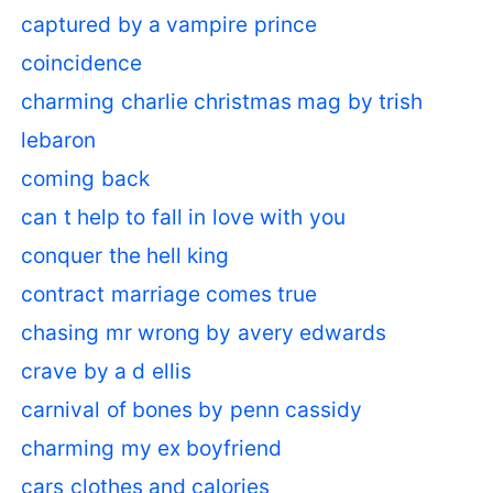
captured by a vampire prince
coincidence
charming charlie christmas mag by trish
lebaron
coming back
can t help to fall in love with you
conquer the hell king
contract marriage comes true
chasing mr wrong by avery edwards
crave by a d ellis
carnival of bones by penn cassidy
charming my ex boyfriend
cars clothes and calories