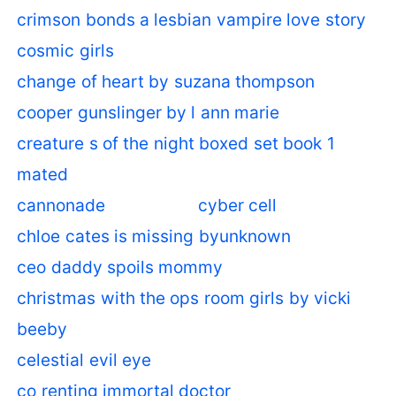
crimson bonds a lesbian vampire love story
cosmic girls
change of heart by suzana thompson
cooper gunslinger by l ann marie
creature s of the night boxed set book 1
mated
cannonade
cyber cell
chloe cates is missing byunknown
ceo daddy spoils mommy
christmas with the ops room girls by vicki
beeby
celestial evil eye
co renting immortal doctor