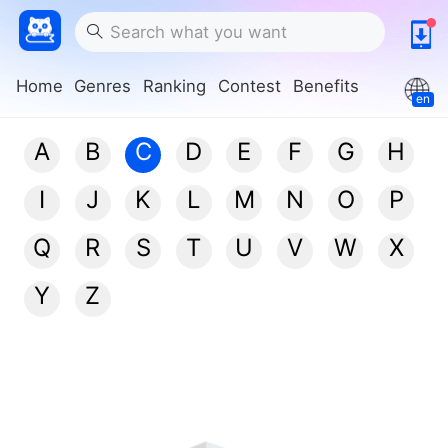
Home
Genres
Ranking
Contest
Benefits
en
A
B
C
D
E
F
G
H
I
J
K
L
M
N
O
P
Q
R
S
T
U
V
W
X
Y
Z