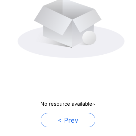
No resource available~
< Prev