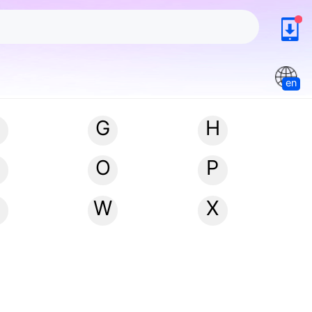
en
G
H
N
O
P
W
X