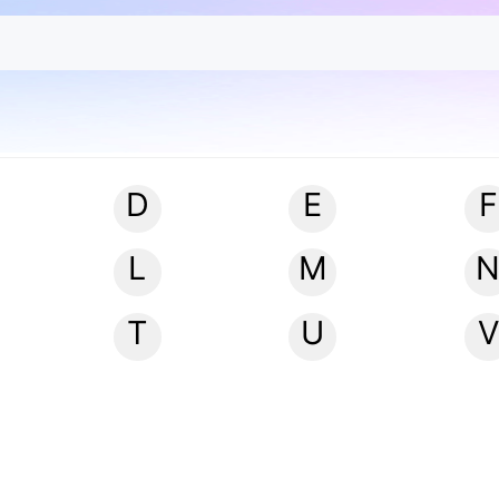
D
E
F
L
M
T
U
V