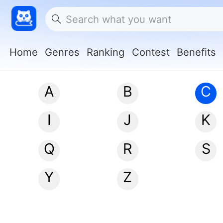
Home
Genres
Ranking
Contest
Benefits
A
B
C
I
J
K
Q
R
S
Y
Z