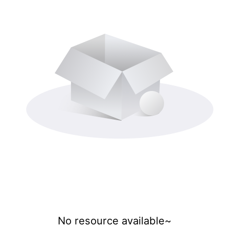
No resource available~