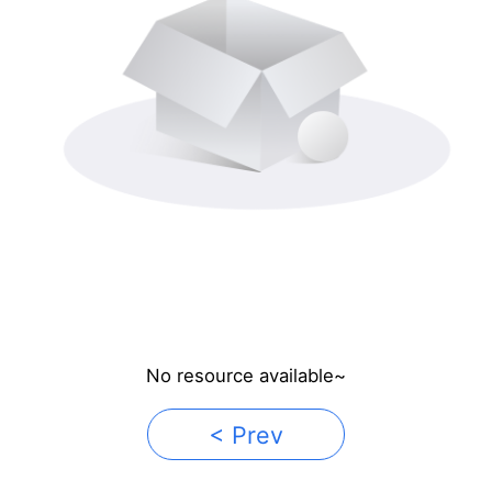
No resource available~
< Prev