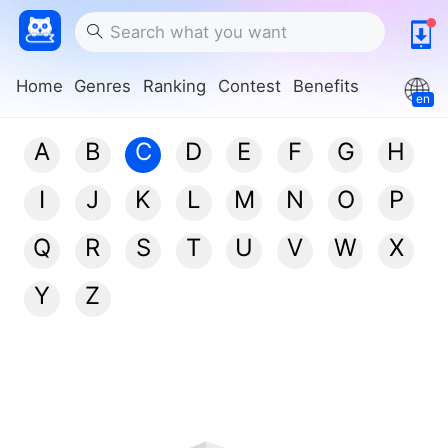
Home
Genres
Ranking
Contest
Benefits
en
A
B
C
D
E
F
G
H
I
J
K
L
M
N
O
P
Q
R
S
T
U
V
W
X
Y
Z