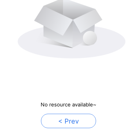
No resource available~
< Prev