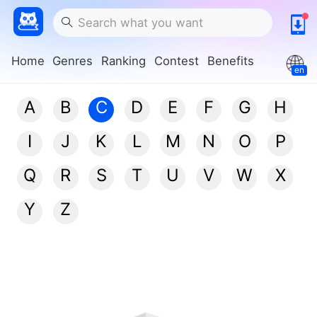
Home
Genres
Ranking
Contest
Benefits
en
A
B
C
D
E
F
G
H
I
J
K
L
M
N
O
P
Q
R
S
T
U
V
W
X
Y
Z