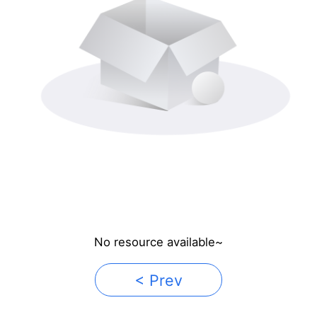
No resource available~
< Prev