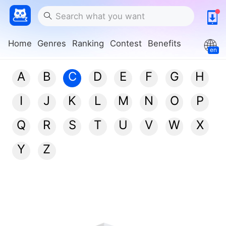
Home
Genres
Ranking
Contest
Benefits
en
A
B
C
D
E
F
G
H
I
J
K
L
M
N
O
P
Q
R
S
T
U
V
W
X
Y
Z