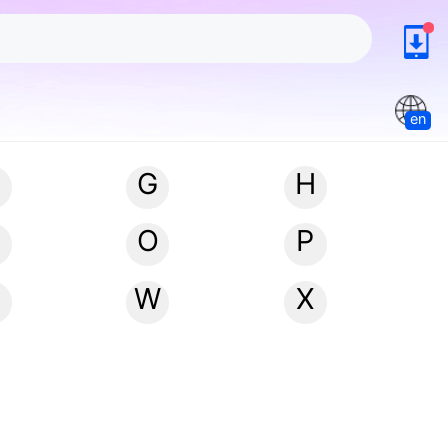
en
G
H
N
O
P
W
X