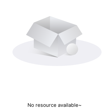
No resource available~