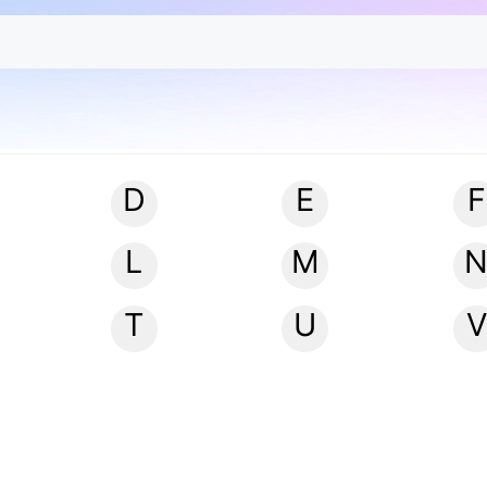
D
E
F
L
M
T
U
V