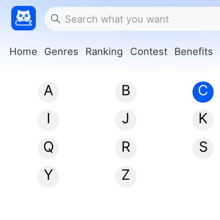
Home
Genres
Ranking
Contest
Benefits
A
B
C
I
J
K
Q
R
S
Y
Z