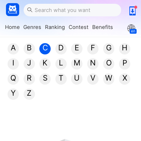
Home
Genres
Ranking
Contest
Benefits
en
A
B
C
D
E
F
G
H
I
J
K
L
M
N
O
P
Q
R
S
T
U
V
W
X
Y
Z