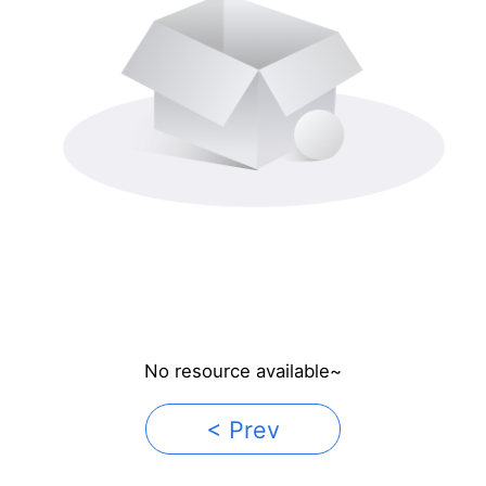
No resource available~
< Prev