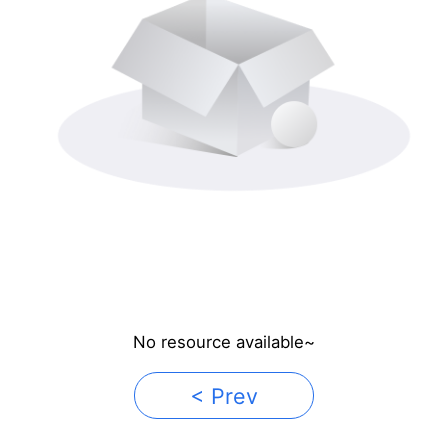
No resource available~
< Prev