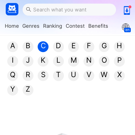
Home
Genres
Ranking
Contest
Benefits
en
A
B
C
D
E
F
G
H
I
J
K
L
M
N
O
P
Q
R
S
T
U
V
W
X
Y
Z