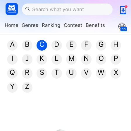
Home
Genres
Ranking
Contest
Benefits
en
A
B
C
D
E
F
G
H
I
J
K
L
M
N
O
P
Q
R
S
T
U
V
W
X
Y
Z