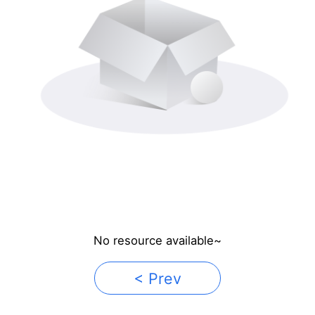
No resource available~
< Prev