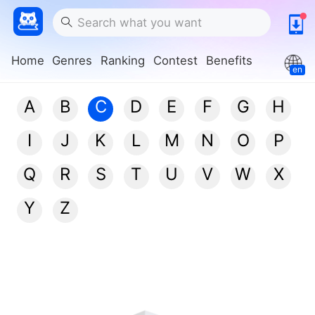
Home
Genres
Ranking
Contest
Benefits
en
A
B
C
D
E
F
G
H
I
J
K
L
M
N
O
P
Q
R
S
T
U
V
W
X
Y
Z