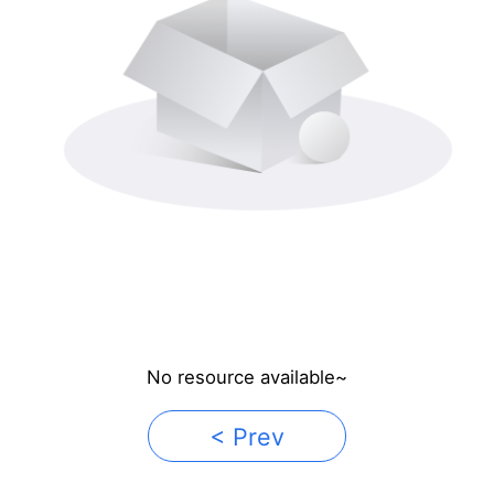
No resource available~
< Prev