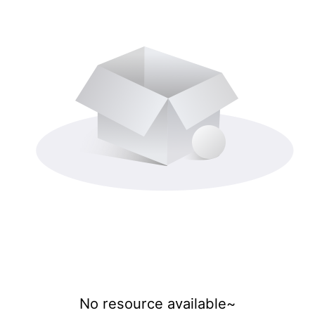
No resource available~