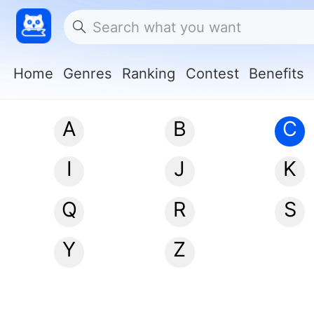
Home
Genres
Ranking
Contest
Benefits
A
B
C
I
J
K
Q
R
S
Y
Z