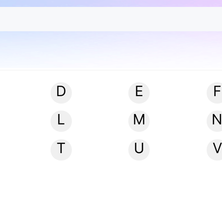
D
E
F
L
M
T
U
V