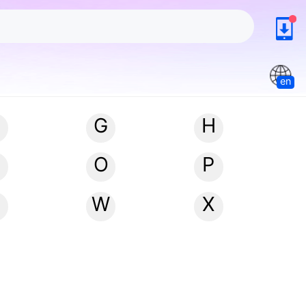
en
G
H
N
O
P
W
X