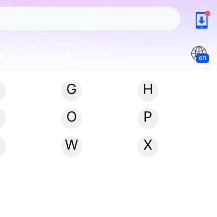
en
G
H
N
O
P
W
X