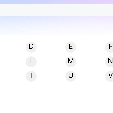
D
E
F
L
M
T
U
V