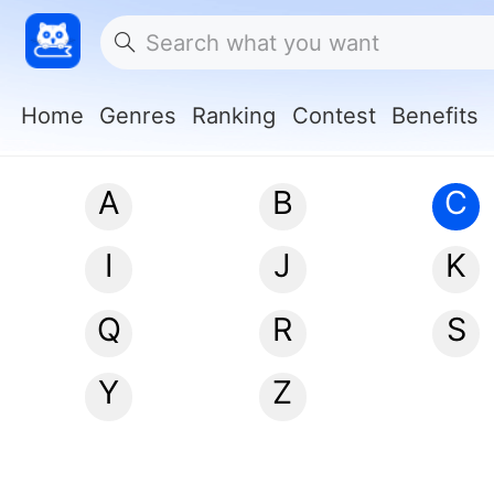
Home
Genres
Ranking
Contest
Benefits
A
B
C
I
J
K
Q
R
S
Y
Z