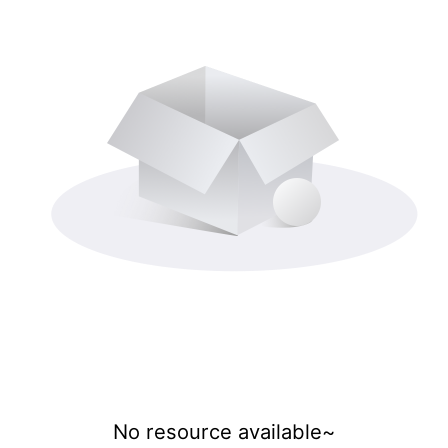
No resource available~