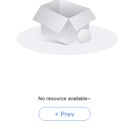
No resource available~
< Prev