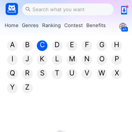
Home
Genres
Ranking
Contest
Benefits
en
A
B
C
D
E
F
G
H
I
J
K
L
M
N
O
P
Q
R
S
T
U
V
W
X
Y
Z