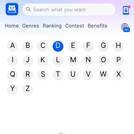
Home
Genres
Ranking
Contest
Benefits
en
A
B
C
D
E
F
G
H
I
J
K
L
M
N
O
P
Q
R
S
T
U
V
W
X
Y
Z