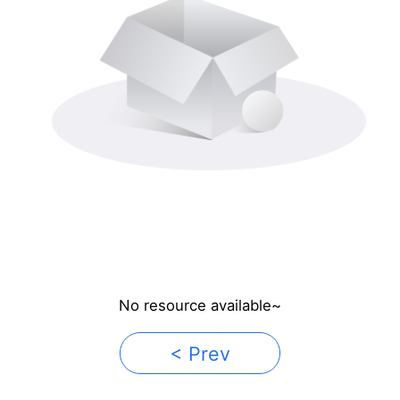
No resource available~
< Prev