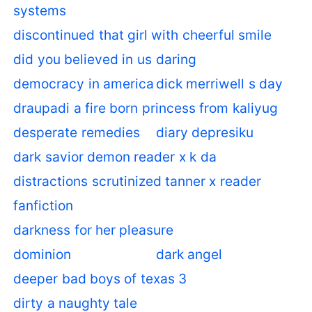
systems
discontinued that girl with cheerful smile
did you believed in us
daring
democracy in america
dick merriwell s day
draupadi a fire born princess from kaliyug
desperate remedies
diary depresiku
dark savior demon reader x k da
distractions scrutinized tanner x reader
fanfiction
darkness for her pleasure
dominion
dark angel
deeper bad boys of texas 3
dirty a naughty tale