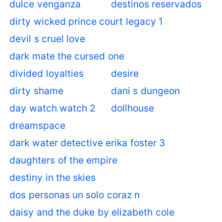
dulce venganza
destinos reservados
dirty wicked prince court legacy 1
devil s cruel love
dark mate the cursed one
divided loyalties
desire
dirty shame
dani s dungeon
day watch watch 2
dollhouse
dreamspace
dark water detective erika foster 3
daughters of the empire
destiny in the skies
dos personas un solo coraz n
daisy and the duke by elizabeth cole