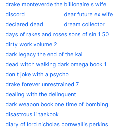
drake monteverde the billionaire s wife
discord
dear future ex wife
declared dead
dream collector
days of rakes and roses sons of sin 1 50
dirty work volume 2
dark legacy the end of the kai
dead witch walking dark omega book 1
don t joke with a psycho
drake forever unrestrained 7
dealing with the delinquent
dark weapon book one time of bombing
disastrous ii taekook
diary of lord nicholas cornwallis perkins