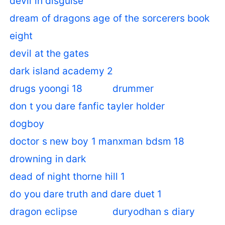
devil in disguise
dream of dragons age of the sorcerers book
eight
devil at the gates
dark island academy 2
drugs yoongi 18
drummer
don t you dare fanfic tayler holder
dogboy
doctor s new boy 1 manxman bdsm 18
drowning in dark
dead of night thorne hill 1
do you dare truth and dare duet 1
dragon eclipse
duryodhan s diary