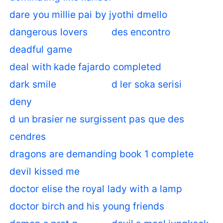
dare you millie pai by jyothi dmello
dangerous lovers
des encontro
deadful game
deal with kade fajardo completed
dark smile
d ler soka serisi
deny
d un brasier ne surgissent pas que des
cendres
dragons are demanding book 1 complete
devil kissed me
doctor elise the royal lady with a lamp
doctor birch and his young friends