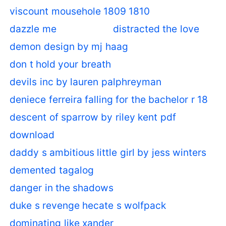
viscount mousehole 1809 1810
dazzle me
distracted the love
demon design by mj haag
don t hold your breath
devils inc by lauren palphreyman
deniece ferreira falling for the bachelor r 18
descent of sparrow by riley kent pdf
download
daddy s ambitious little girl by jess winters
demented tagalog
danger in the shadows
duke s revenge hecate s wolfpack
dominating like xander