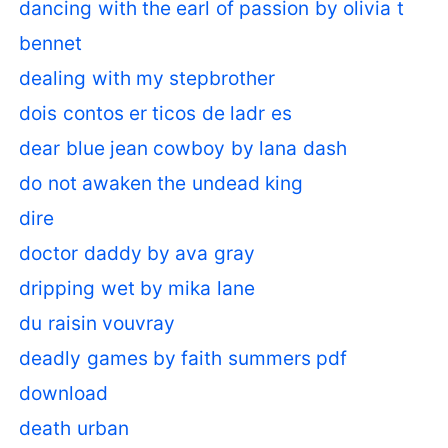
dancing with the earl of passion by olivia t
bennet
dealing with my stepbrother
dois contos er ticos de ladr es
dear blue jean cowboy by lana dash
do not awaken the undead king
dire
doctor daddy by ava gray
dripping wet by mika lane
du raisin vouvray
deadly games by faith summers pdf
download
death urban