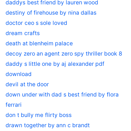
daddys best friend by lauren wood
destiny of firehouse by nina dallas
doctor ceo s sole loved
dream crafts
death at blenheim palace
decoy zero an agent zero spy thriller book 8
daddy s little one by aj alexander pdf
download
devil at the door
down under with dad s best friend by flora
ferrari
don t bully me flirty boss
drawn together by ann c brandt