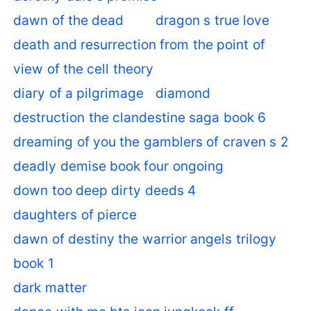
dawn of the dead
dragon s true love
death and resurrection from the point of
view of the cell theory
diary of a pilgrimage
diamond
destruction the clandestine saga book 6
dreaming of you the gamblers of craven s 2
deadly demise book four ongoing
down too deep dirty deeds 4
daughters of pierce
dawn of destiny the warrior angels trilogy
book 1
dark matter