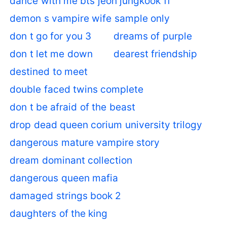
dance with me bts jeon jungkook ff
demon s vampire wife sample only
don t go for you 3
dreams of purple
don t let me down
dearest friendship
destined to meet
double faced twins complete
don t be afraid of the beast
drop dead queen corium university trilogy
dangerous mature vampire story
dream dominant collection
dangerous queen mafia
damaged strings book 2
daughters of the king