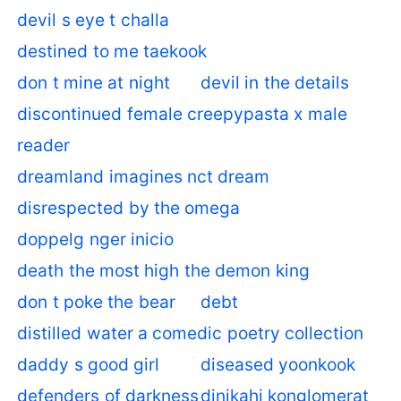
devil s eye t challa
destined to me taekook
don t mine at night
devil in the details
discontinued female creepypasta x male
reader
dreamland imagines nct dream
disrespected by the omega
doppelg nger inicio
death the most high the demon king
don t poke the bear
debt
distilled water a comedic poetry collection
daddy s good girl
diseased yoonkook
defenders of darkness
dinikahi konglomerat