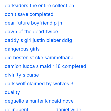
darksiders the entire collection
don t save completed
dear future boyfriend p jm
dawn of the dead twice
daddy s girl justin bieber ddlg
dangerous girls
die besten st cke sammelband
damion lucca s maid r 18 completed
divinity s curse
dark wolf claimed by wolves 3
duality
deguello a hunter kincaid novel
delinquent
daniel wide