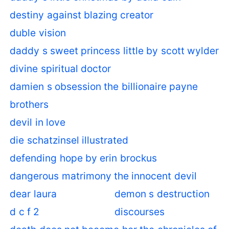
destiny against blazing creator
duble vision
daddy s sweet princess little by scott wylder
divine spiritual doctor
damien s obsession the billionaire payne
brothers
devil in love
die schatzinsel illustrated
defending hope by erin brockus
dangerous matrimony the innocent devil
dear laura
demon s destruction
d c f 2
discourses