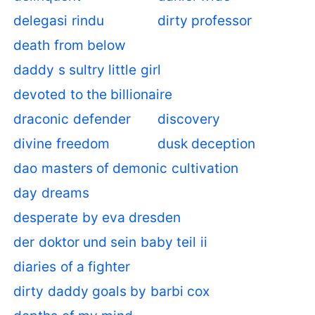
delegasi rindu
dirty professor
death from below
daddy s sultry little girl
devoted to the billionaire
draconic defender
discovery
divine freedom
dusk deception
dao masters of demonic cultivation
day dreams
desperate by eva dresden
der doktor und sein baby teil ii
diaries of a fighter
dirty daddy goals by barbi cox