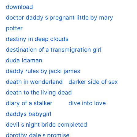
download
doctor daddy s pregnant little by mary
potter
destiny in deep clouds
destination of a transmigration girl
duda idaman
daddy rules by jacki james
death in wonderland
darker side of sex
death to the living dead
diary of a stalker
dive into love
daddys babygirl
devil s night bride completed
dorothy dale s promise