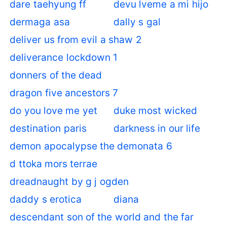
dare taehyung ff
devu lveme a mi hijo
dermaga asa
dally s gal
deliver us from evil a shaw 2
deliverance lockdown 1
donners of the dead
dragon five ancestors 7
do you love me yet
duke most wicked
destination paris
darkness in our life
demon apocalypse the demonata 6
d ttoka mors terrae
dreadnaught by g j ogden
daddy s erotica
diana
descendant son of the world and the far