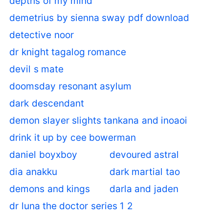
depths of my mind
demetrius by sienna sway pdf download
detective noor
dr knight tagalog romance
devil s mate
doomsday resonant asylum
dark descendant
demon slayer slights tankana and inoaoi
drink it up by cee bowerman
daniel boyxboy
devoured astral
dia anakku
dark martial tao
demons and kings
darla and jaden
dr luna the doctor series 1 2