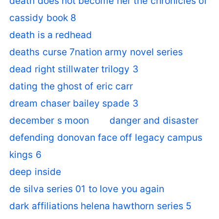
death does not become her the chronicles of
cassidy book 8
death is a redhead
deaths curse 7nation army novel series
dead right stillwater trilogy 3
dating the ghost of eric carr
dream chaser bailey spade 3
december s moon
danger and disaster
defending donovan face off legacy campus
kings 6
deep inside
de silva series 01 to love you again
dark affiliations helena hawthorn series 5