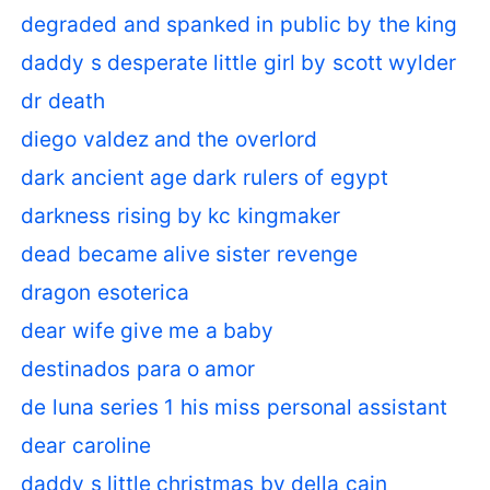
degraded and spanked in public by the king
daddy s desperate little girl by scott wylder
dr death
diego valdez and the overlord
dark ancient age dark rulers of egypt
darkness rising by kc kingmaker
dead became alive sister revenge
dragon esoterica
dear wife give me a baby
destinados para o amor
de luna series 1 his miss personal assistant
dear caroline
daddy s little christmas by della cain