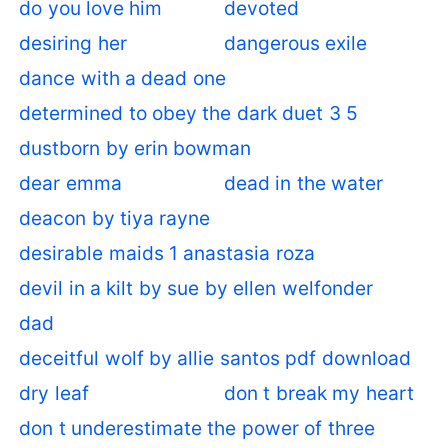
do you love him
devoted
desiring her
dangerous exile
dance with a dead one
determined to obey the dark duet 3 5
dustborn by erin bowman
dear emma
dead in the water
deacon by tiya rayne
desirable maids 1 anastasia roza
devil in a kilt by sue by ellen welfonder
dad
deceitful wolf by allie santos pdf download
dry leaf
don t break my heart
don t underestimate the power of three