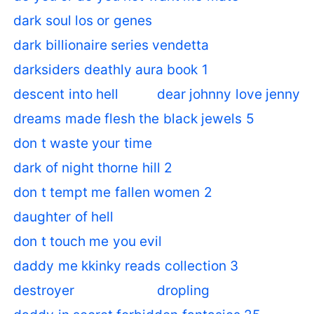
dark soul los or genes
dark billionaire series vendetta
darksiders deathly aura book 1
descent into hell
dear johnny love jenny
dreams made flesh the black jewels 5
don t waste your time
dark of night thorne hill 2
don t tempt me fallen women 2
daughter of hell
don t touch me you evil
daddy me kkinky reads collection 3
destroyer
dropling