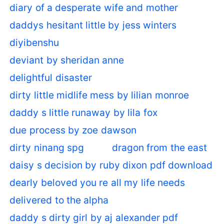
diary of a desperate wife and mother
daddys hesitant little by jess winters
diyibenshu
deviant by sheridan anne
delightful disaster
dirty little midlife mess by lilian monroe
daddy s little runaway by lila fox
due process by zoe dawson
dirty ninang spg
dragon from the east
daisy s decision by ruby dixon pdf download
dearly beloved you re all my life needs
delivered to the alpha
daddy s dirty girl by aj alexander pdf