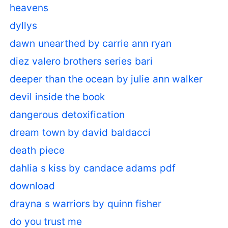
heavens
dyllys
dawn unearthed by carrie ann ryan
diez valero brothers series bari
deeper than the ocean by julie ann walker
devil inside the book
dangerous detoxification
dream town by david baldacci
death piece
dahlia s kiss by candace adams pdf
download
drayna s warriors by quinn fisher
do you trust me