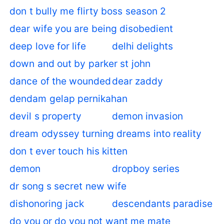
don t bully me flirty boss season 2
dear wife you are being disobedient
deep love for life
delhi delights
down and out by parker st john
dance of the wounded
dear zaddy
dendam gelap pernikahan
devil s property
demon invasion
dream odyssey turning dreams into reality
don t ever touch his kitten
demon
dropboy series
dr song s secret new wife
dishonoring jack
descendants paradise
do you or do you not want me mate