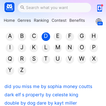
Home
Genres
Ranking
Contest
Benefits
en
A
B
C
D
E
F
G
H
I
J
K
L
M
N
O
P
Q
R
S
T
U
V
W
X
Y
Z
did you miss me by sophia money coutts
dark elf s property by celeste king
double by dog dare by kayt miller