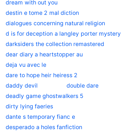
dream with out you
destin e tome 2 mal diction
dialogues concerning natural religion
d is for deception a langley porter mystery
darksiders the collection remastered
dear diary a heartstopper au
deja vu avec le
dare to hope heir heiress 2
daddy devil
double dare
deadly game ghostwalkers 5
dirty lying faeries
dante s temporary fianc e
desperado a holes fanfiction