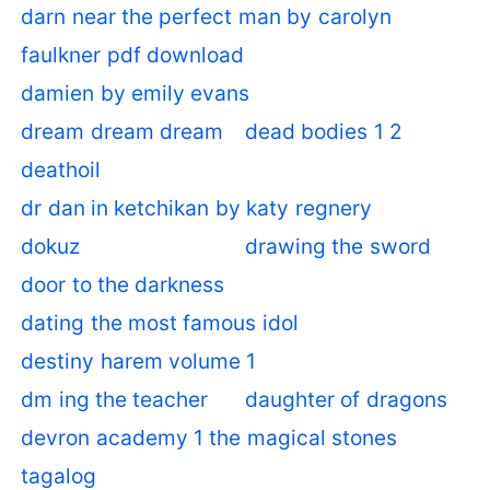
darn near the perfect man by carolyn
faulkner pdf download
damien by emily evans
dream dream dream
dead bodies 1 2
deathoil
dr dan in ketchikan by katy regnery
dokuz
drawing the sword
door to the darkness
dating the most famous idol
destiny harem volume 1
dm ing the teacher
daughter of dragons
devron academy 1 the magical stones
tagalog