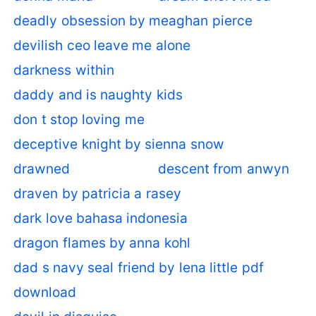
deadly obsession by meaghan pierce
devilish ceo leave me alone
darkness within
daddy and is naughty kids
don t stop loving me
deceptive knight by sienna snow
drawned
descent from anwyn
draven by patricia a rasey
dark love bahasa indonesia
dragon flames by anna kohl
dad s navy seal friend by lena little pdf
download