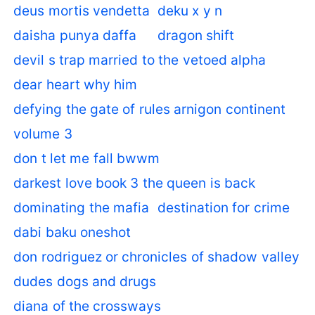
deus mortis vendetta
deku x y n
daisha punya daffa
dragon shift
devil s trap married to the vetoed alpha
dear heart why him
defying the gate of rules arnigon continent
volume 3
don t let me fall bwwm
darkest love book 3 the queen is back
dominating the mafia
destination for crime
dabi baku oneshot
don rodriguez or chronicles of shadow valley
dudes dogs and drugs
diana of the crossways