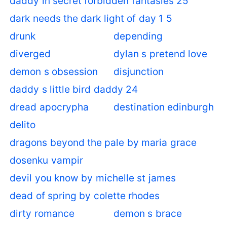
daddy in secret forbidden fantasies 25
dark needs the dark light of day 1 5
drunk
depending
diverged
dylan s pretend love
demon s obsession
disjunction
daddy s little bird daddy 24
dread apocrypha
destination edinburgh
delito
dragons beyond the pale by maria grace
dosenku vampir
devil you know by michelle st james
dead of spring by colette rhodes
dirty romance
demon s brace