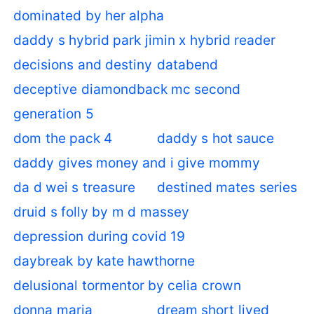
dominated by her alpha
daddy s hybrid park jimin x hybrid reader
decisions and destiny
databend
deceptive diamondback mc second
generation 5
dom the pack 4
daddy s hot sauce
daddy gives money and i give mommy
da d wei s treasure
destined mates series
druid s folly by m d massey
depression during covid 19
daybreak by kate hawthorne
delusional tormentor by celia crown
donna maria
dream short lived