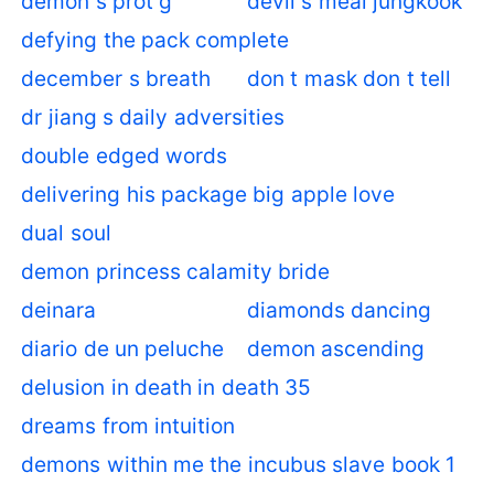
demon s prot g
devil s meal jungkook
defying the pack complete
december s breath
don t mask don t tell
dr jiang s daily adversities
double edged words
delivering his package big apple love
dual soul
demon princess calamity bride
deinara
diamonds dancing
diario de un peluche
demon ascending
delusion in death in death 35
dreams from intuition
demons within me the incubus slave book 1