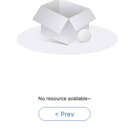
No resource available~
< Prev