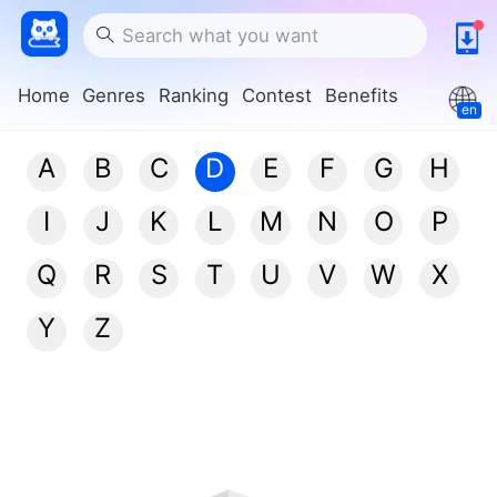
Home
Genres
Ranking
Contest
Benefits
en
A
B
C
D
E
F
G
H
I
J
K
L
M
N
O
P
Q
R
S
T
U
V
W
X
Y
Z