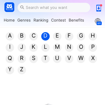
Home
Genres
Ranking
Contest
Benefits
en
A
B
C
D
E
F
G
H
I
J
K
L
M
N
O
P
Q
R
S
T
U
V
W
X
Y
Z