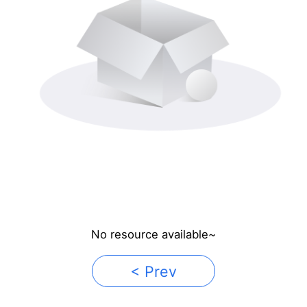
No resource available~
< Prev