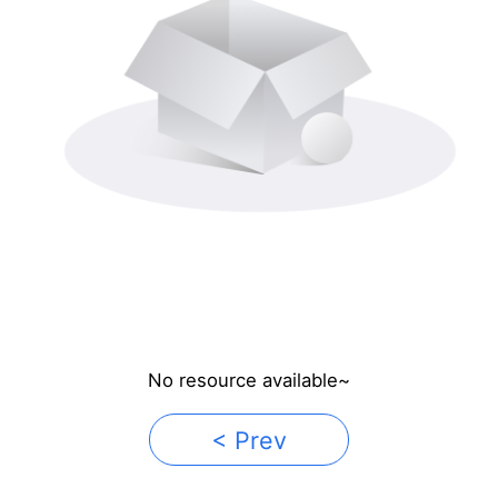
No resource available~
< Prev