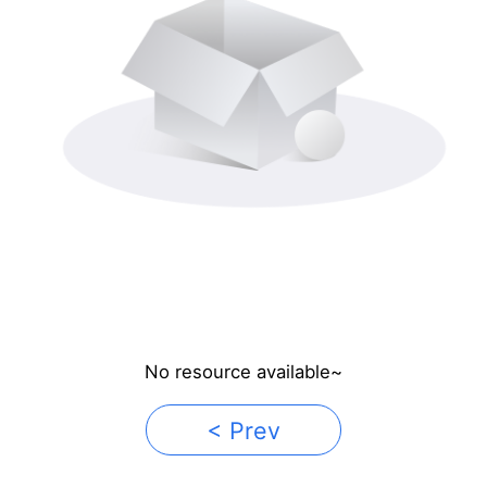
No resource available~
< Prev