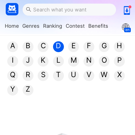
Home
Genres
Ranking
Contest
Benefits
en
A
B
C
D
E
F
G
H
I
J
K
L
M
N
O
P
Q
R
S
T
U
V
W
X
Y
Z