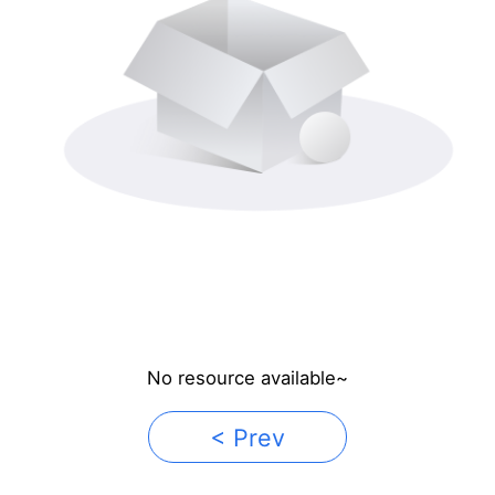
No resource available~
< Prev