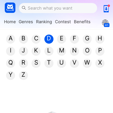
Home
Genres
Ranking
Contest
Benefits
en
A
B
C
D
E
F
G
H
I
J
K
L
M
N
O
P
Q
R
S
T
U
V
W
X
Y
Z